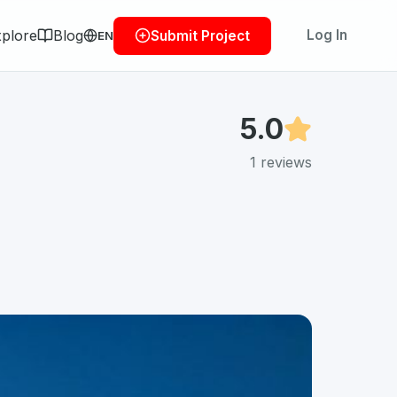
plore
Blog
Log In
Submit Project
EN
5.0
1
reviews