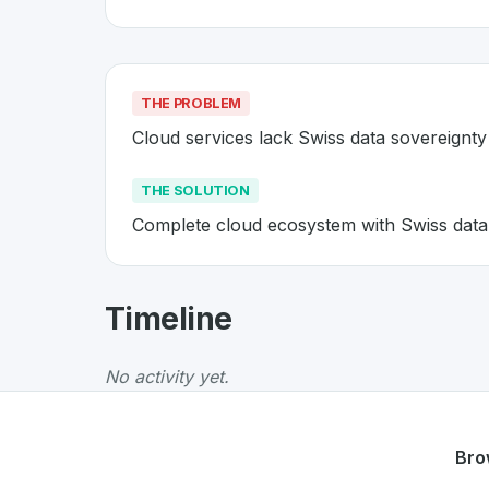
THE PROBLEM
Cloud services lack Swiss data sovereignty
THE SOLUTION
Complete cloud ecosystem with Swiss data
About
Infomaniak
- Made in Swi
Timeline
Infomaniak
is a premier
Swiss
Cloud
solution
The Problem
:
Cloud services lack Swiss data 
No activity yet.
The Solution
:
Complete cloud ecosystem with 
Whether you are looking for innovative tools f
Discover more
Cloud
projects from Switzerla
Bro