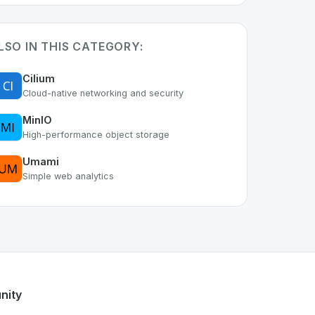
LSO IN THIS CATEGORY:
Cilium
Cloud-native networking and security
MinIO
High-performance object storage
Umami
Simple web analytics
art of the growing Swiss digital ecosystem, this project exe
ak
offers a robust set of features designed with the user in 
iss developer talent.
nity