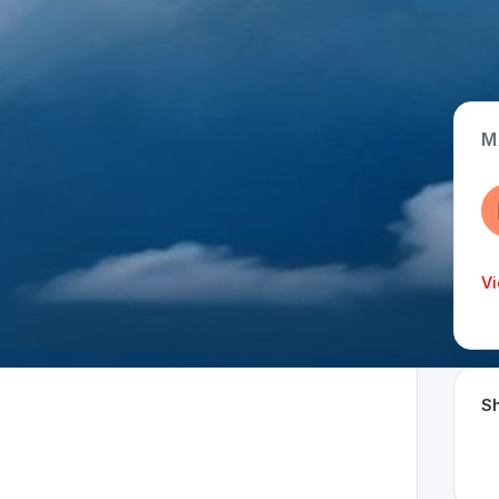
M
App Type
Web
Time Invested
Vi
< 1 month
Sh