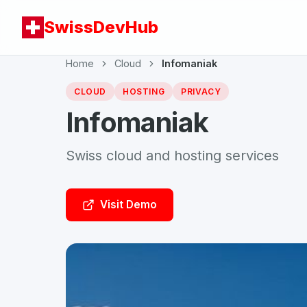
SwissDevHub
Home
Cloud
Infomaniak
CLOUD
HOSTING
PRIVACY
Infomaniak
Swiss cloud and hosting services
Visit Demo