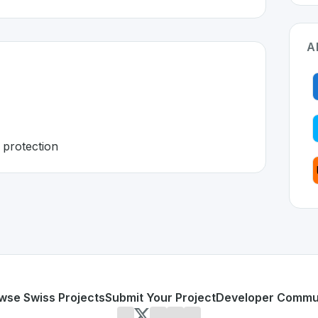
A
 protection
tzerland 🇨🇭
 developed to address specific challenges in the
space. As p
sovereignty
Swiss data protection
or personal use or enterprise-grade applications,
Infomani
nd
on SwissDevHub, the leading platform for showcasing Sw
wse Swiss Projects
Submit Your Project
Developer Commu