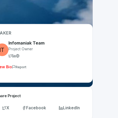
AKER
Infomaniak Team
Project Owner
ew Bio
Report
are Project
X
Facebook
LinkedIn