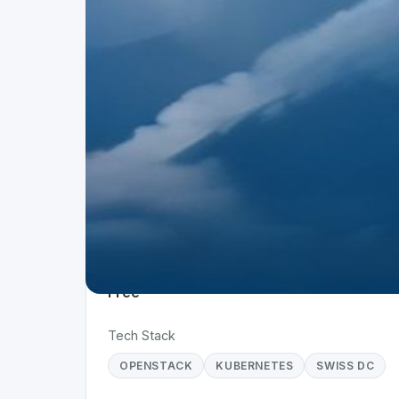
Project Details
Status
Live
Team Size
1
Business Model
Free
Tech Stack
OPENSTACK
KUBERNETES
SWISS DC