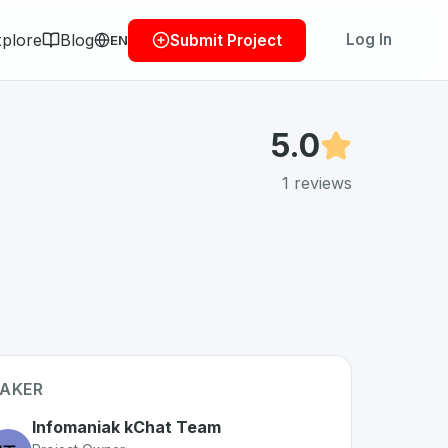
plore
Blog
Log In
Submit Project
EN
5.0
1
reviews
AKER
Infomaniak kChat Team