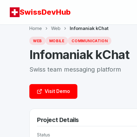
SwissDevHub
Home
Web
Infomaniak kChat
WEB
MOBILE
COMMUNICATION
Infomaniak kChat
Swiss team messaging platform
Visit Demo
Project Details
Status