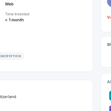
Web
Time Invested
Vi
< 1 month
Sh
ENCRYPTION
A
itzerland