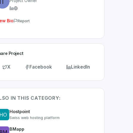
Project Owner
ew Bio
Report
are Project
X
Facebook
LinkedIn
LSO IN THIS CATEGORY:
Hostpoint
Swiss web hosting platform
BMapp