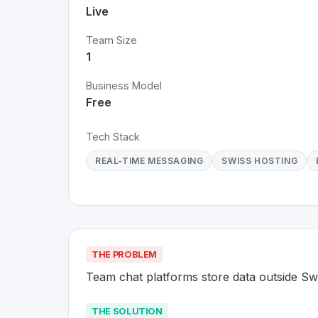
Live
Team Size
1
Business Model
Free
Tech Stack
REAL-TIME MESSAGING
SWISS HOSTING
THE PROBLEM
Team chat platforms store data outside Sw
THE SOLUTION