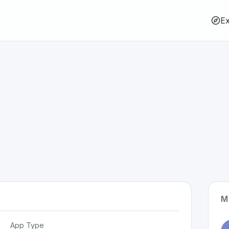
Ex
M
App Type