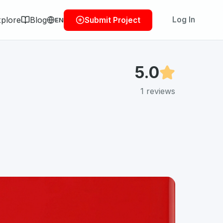
plore
Blog
Log In
Submit Project
EN
5.0
1
reviews