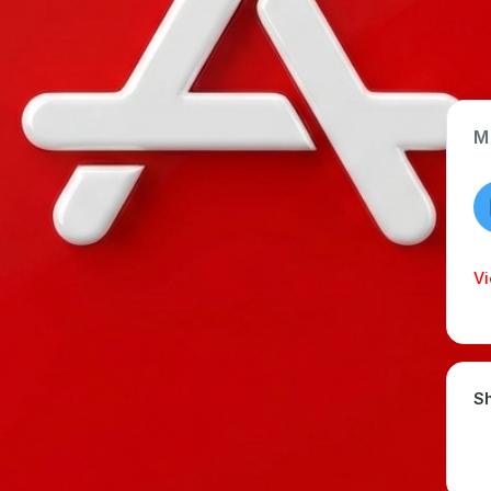
M
App Type
Web
Time Invested
Vi
< 1 month
Sh