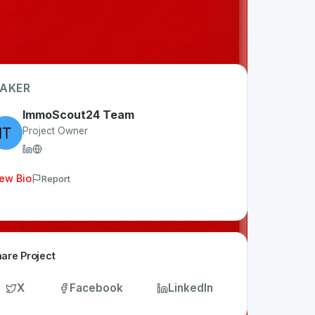
AKER
ImmoScout24 Team
Project Owner
ew Bio
Report
are Project
X
Facebook
LinkedIn