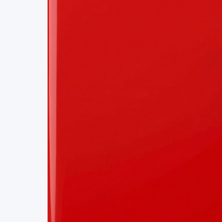
Project Details
Status
Live
Team Size
1
Business Model
Free
Tech Stack
REACT
SEARCH
APIS