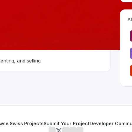
A
nted
enting, and selling
Switzerland 🇨🇭
n developed to address specific challenges in the
space. As
nd is fragmented
r buying, renting, and selling
or personal use or enterprise-grade applications,
ImmoSco
on SwissDevHub, the leading platform for showcasing Swis
wse Swiss Projects
Submit Your Project
Developer Commu