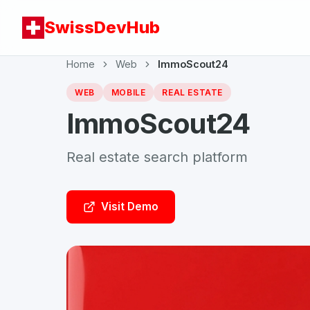
SwissDevHub
Home
Web
ImmoScout24
WEB
MOBILE
REAL ESTATE
ImmoScout24
Real estate search platform
Visit Demo