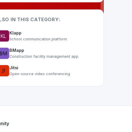
LSO IN THIS CATEGORY:
Klapp
School communication platform
BMapp
Construction facility management app
Jitsi
Open-source video conferencing
 part of the growing Swiss digital ecosystem, this project e
ut24
offers a robust set of features designed with the user 
s developer talent.
nity