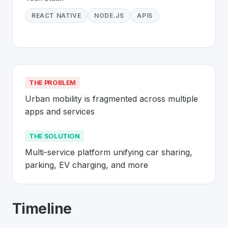
REACT NATIVE
NODE.JS
APIS
THE PROBLEM
Urban mobility is fragmented across multiple 
apps and services
THE SOLUTION
Multi-service platform unifying car sharing, 
parking, EV charging, and more
About
I-RIIDE
- Made in Switzerland 
Timeline
I-RIIDE
is a premier
Swiss
Mobility
solution developed t