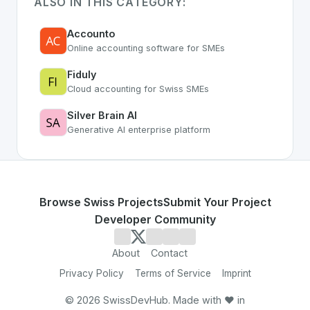
ALSO IN THIS CATEGORY:
Accounto
Online accounting software for SMEs
Fiduly
Cloud accounting for Swiss SMEs
Silver Brain AI
Generative AI enterprise platform
Browse Swiss Projects
Submit Your Project
Developer Community
About
Contact
Privacy Policy
Terms of Service
Imprint
©
2026
SwissDevHub. Made with ❤️ in