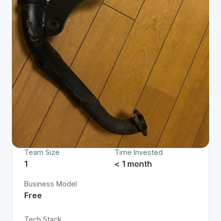
Project Details
Status
App Type
Live
Web
Team Size
Time Invested
1
< 1 month
Business Model
Free
Tech Stack