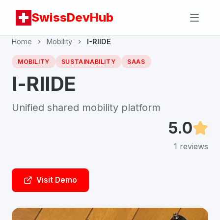
SwissDevHub
Home
Mobility
I-RIIDE
MOBILITY
SUSTAINABILITY
SAAS
I-RIIDE
Unified shared mobility platform
5.0
1
reviews
Visit Demo