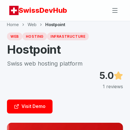
SwissDevHub
Home
Web
Hostpoint
WEB
HOSTING
INFRASTRUCTURE
Hostpoint
Swiss web hosting platform
5.0
1
reviews
Visit Demo