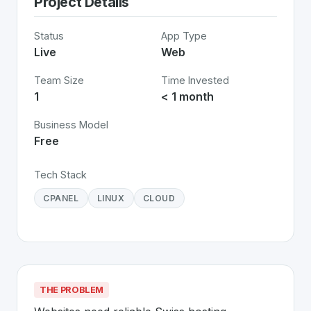
Project Details
Status
App Type
Live
Web
Team Size
Time Invested
1
< 1 month
Business Model
Free
Tech Stack
CPANEL
LINUX
CLOUD
THE PROBLEM