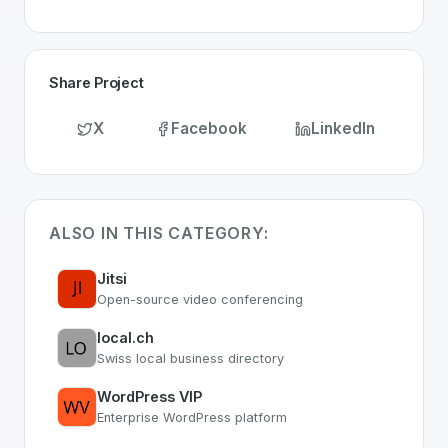
Share Project
X
Facebook
LinkedIn
ALSO IN THIS CATEGORY:
Jitsi
Open-source video conferencing
local.ch
Swiss local business directory
WordPress VIP
Enterprise WordPress platform