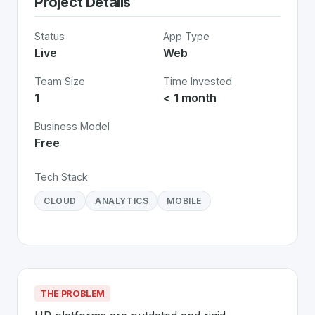
Project Details
Status
App Type
Live
Web
Team Size
Time Invested
1
< 1 month
Business Model
Free
Tech Stack
CLOUD
ANALYTICS
MOBILE
THE PROBLEM