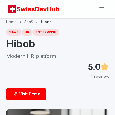
SwissDevHub
Home
SaaS
Hibob
SAAS
HR
ENTERPRISE
Hibob
Modern HR platform
5.0
1
reviews
Visit Demo