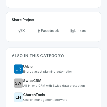
Share Project
X
Facebook
LinkedIn
ALSO IN THIS CATEGORY:
Urbio
Energy asset planning automation
SwissCRM
All-in-one CRM with Swiss data protection
ChurchTools
Church management software