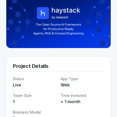
Project Details
Status
App Type
Live
Web
Team Size
Time Invested
1
< 1 month
Business Model