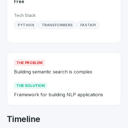
Free
Tech Stack
PYTHON
TRANSFORMERS
FASTAPI
THE PROBLEM
Building semantic search is complex
THE SOLUTION
Framework for building NLP applications
About
Haystack
- Made in Switzerlan
Timeline
Haystack
is a premier
Swiss
Platform
solution develop