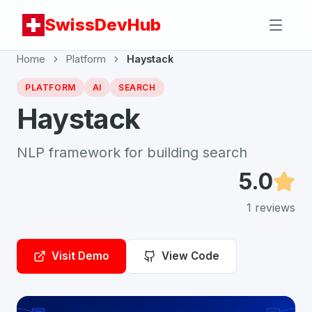
SwissDevHub
Home
Platform
Haystack
PLATFORM
AI
SEARCH
Haystack
NLP framework for building search
5.0
1
reviews
Visit Demo
View Code