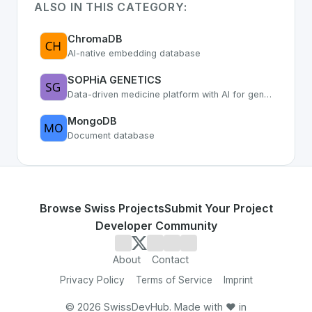
ALSO IN THIS CATEGORY:
ChromaDB
AI-native embedding database
SOPHiA GENETICS
Data-driven medicine platform with AI for genomic analysis
MongoDB
Document database
Browse Swiss Projects
Submit Your Project
Developer Community
About
Contact
Privacy Policy
Terms of Service
Imprint
©
2026
SwissDevHub. Made with ❤️ in