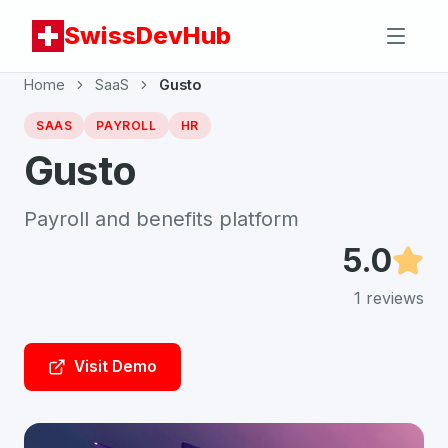
SwissDevHub
Home
SaaS
Gusto
SAAS
PAYROLL
HR
Gusto
Payroll and benefits platform
5.0
1
reviews
Visit Demo