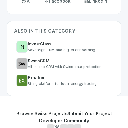
X
Facebook
LinkedIn
ALSO IN THIS CATEGORY:
InvestGlass
Sovereign CRM and digital onboarding
SwissCRM
All-in-one CRM with Swiss data protection
Exnaton
Billing platform for local energy trading
Browse Swiss Projects
Submit Your Project
Developer Community