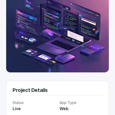
Project Details
Status
App Type
Live
Web