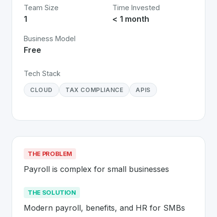
Team Size
Time Invested
1
< 1 month
Business Model
Free
Tech Stack
CLOUD
TAX COMPLIANCE
APIS
THE PROBLEM
Payroll is complex for small businesses
THE SOLUTION
Modern payroll, benefits, and HR for SMBs