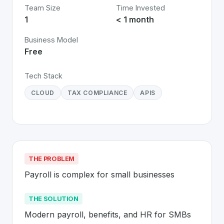
Team Size
Time Invested
1
< 1 month
Business Model
Free
Tech Stack
CLOUD
TAX COMPLIANCE
APIS
THE PROBLEM
Payroll is complex for small businesses
THE SOLUTION
Modern payroll, benefits, and HR for SMBs