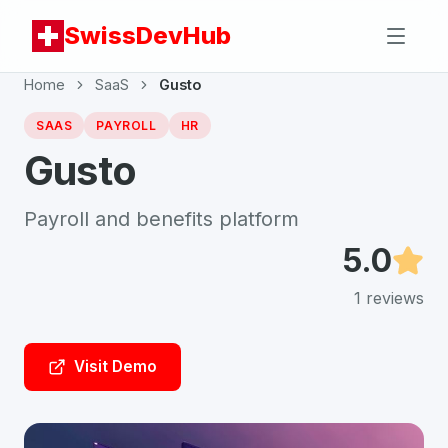
SwissDevHub
Home
SaaS
Gusto
SAAS
PAYROLL
HR
Gusto
Payroll and benefits platform
5.0
1
reviews
Visit Demo