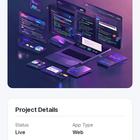
Project Details
Status
App Type
Live
Web