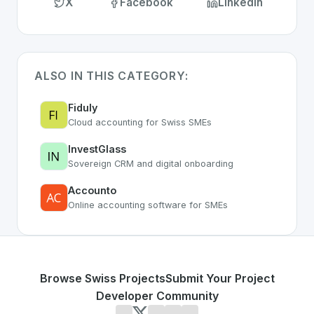
X
Facebook
LinkedIn
ALSO IN THIS CATEGORY:
Fiduly
Cloud accounting for Swiss SMEs
InvestGlass
Sovereign CRM and digital onboarding
Accounto
Online accounting software for SMEs
Browse Swiss Projects
Submit Your Project
Developer Community