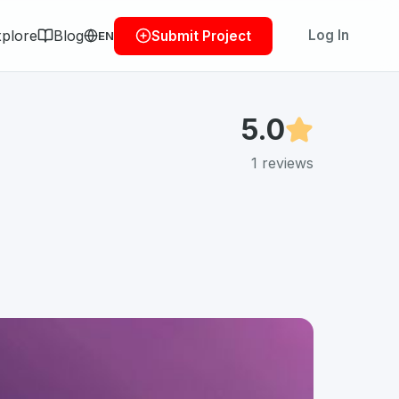
plore
Blog
Log In
Submit Project
EN
5.0
1
reviews