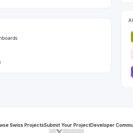
A
shboards
g
erland 🇨🇭
eloped to address specific challenges in the
space. As part
 unified dashboards
d monitoring
or personal use or enterprise-grade applications,
Grafana
o
d
on SwissDevHub, the leading platform for showcasing Swi
wse Swiss Projects
Submit Your Project
Developer Commu