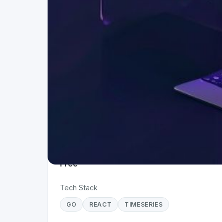
Project Details
Status
Live
Team Size
1
Business Model
Free
Tech Stack
GO
REACT
TIMESERIES