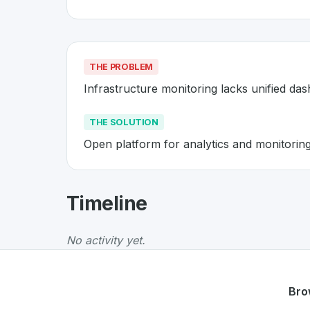
THE PROBLEM
Infrastructure monitoring lacks unified da
THE SOLUTION
Open platform for analytics and monitorin
About
Grafana
- Made in Switz
Timeline
Grafana
is a premier
Swiss
SaaS
solution dev
The Problem
:
Infrastructure monitoring lacks
No activity yet.
The Solution
:
Open platform for analytics an
Whether you are looking for innovative tools f
Discover more
SaaS
projects from Switzerlan
Bro