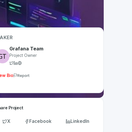
AKER
Grafana Team
Project Owner
ew Bio
Report
are Project
X
Facebook
LinkedIn