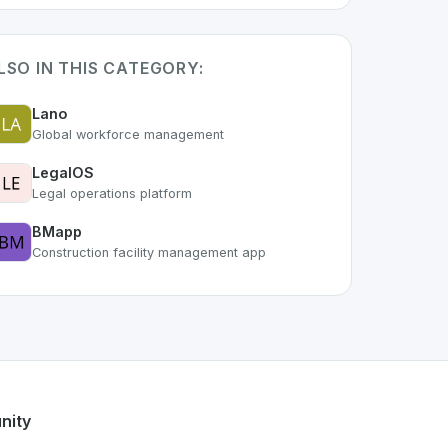
LSO IN THIS CATEGORY:
Lano
Global workforce management
LegalOS
Legal operations platform
BMapp
Construction facility management app
 of the growing Swiss digital ecosystem, this project exempl
ffers a robust set of features designed with the user in min
ss developer talent.
nity