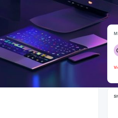
M
App Type
Web
Time Invested
Vi
< 1 month
Sh