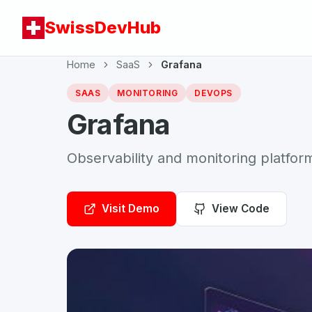
SwissDevHub
Home
SaaS
Grafana
SAAS
MONITORING
DEVOPS
Grafana
Observability and monitoring platfor
Visit Demo
View Code