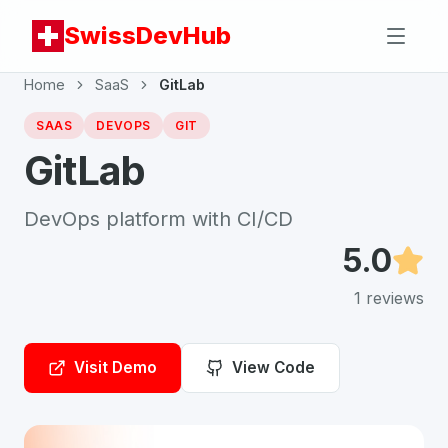
SwissDevHub
Home
SaaS
GitLab
SAAS
DEVOPS
GIT
GitLab
DevOps platform with CI/CD
5.0
1
reviews
Visit Demo
View Code