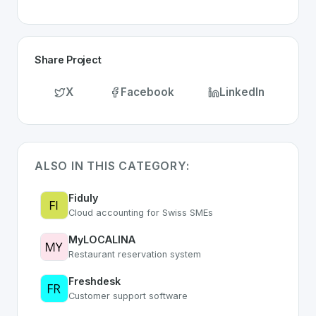
Share Project
X
Facebook
LinkedIn
ALSO IN THIS CATEGORY:
Fiduly
Cloud accounting for Swiss SMEs
MyLOCALINA
Restaurant reservation system
Freshdesk
Customer support software