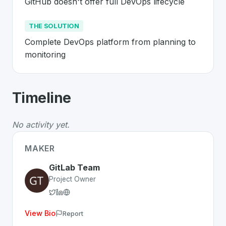
GitHub doesn't offer full DevOps lifecycle
THE SOLUTION
Complete DevOps platform from planning to 
monitoring
About
GitLab
- Made in Switzerland 
Timeline
GitLab
is a premier
Swiss
SaaS
solution developed to a
The Problem
:
GitHub doesn't offer full DevOps lifecycl
No activity yet.
The Solution
:
Complete DevOps platform from planning
Whether you are looking for innovative tools for person
MAKER
Discover more
SaaS
projects from Switzerland
on Swiss
GitLab Team
Project Owner
View Bio
Report