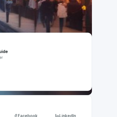
uide
er
Facebook
LinkedIn