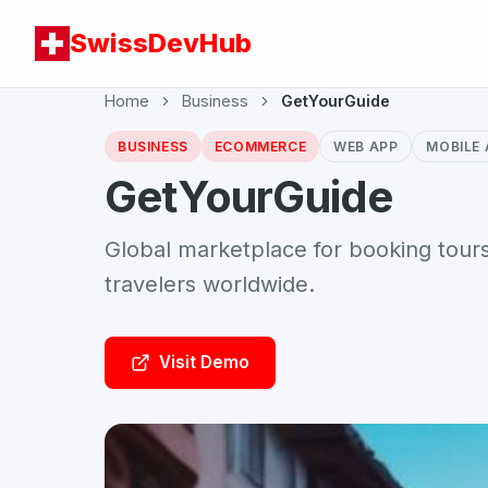
SwissDevHub
Home
Business
GetYourGuide
BUSINESS
ECOMMERCE
WEB APP
MOBILE 
GetYourGuide
Global marketplace for booking tours,
travelers worldwide.
Visit Demo