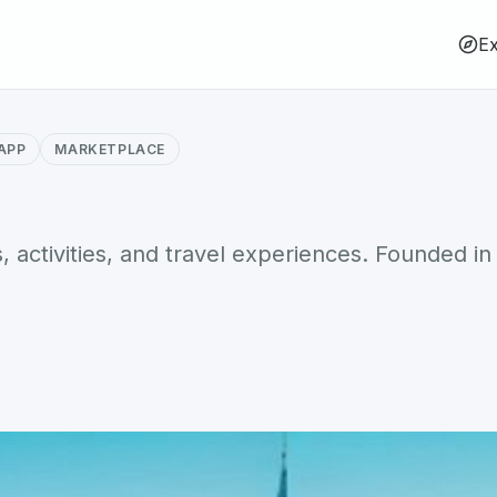
Ex
APP
MARKETPLACE
 activities, and travel experiences. Founded in 