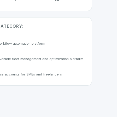
CATEGORY:
orkflow automation platform
ehicle fleet management and optimization platform
ness accounts for SMEs and freelancers