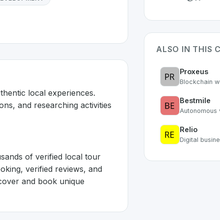
ALSO IN THIS 
Proxeus
Blockchain w
hentic local experiences. 
Bestmile
ons, and researching activities 
Autonomous v
Relio
Digital busi
nds of verified local tour 
oking, verified reviews, and 
cover and book unique 