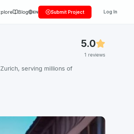
plore
Blog
Log In
Submit Project
EN
5.0
1
reviews
Zurich, serving millions of