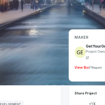
MAKER
GetYourG
Type
Project Own
le (iOS/Android)
 Invested
View Bio
Report
year
Share Project
X
DEVELOPMENT