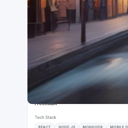
Project Details
Status
App 
Live
Mobi
Team Size
Time
10+
> 1 
Business Model
Freemium
Tech Stack
REACT
NODE.JS
MONGODB
MOBILE 