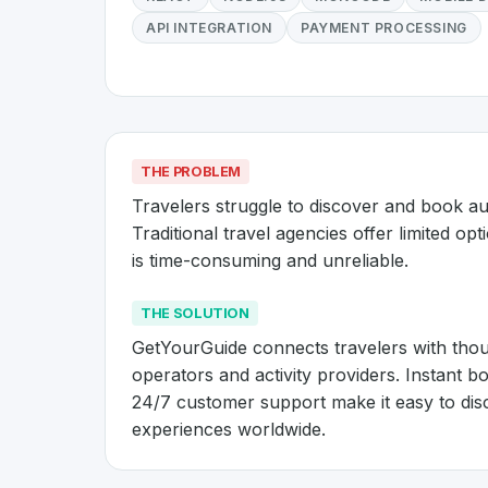
API INTEGRATION
PAYMENT PROCESSING
THE PROBLEM
Travelers struggle to discover and book aut
Traditional travel agencies offer limited opti
is time-consuming and unreliable.
THE SOLUTION
GetYourGuide connects travelers with thousa
operators and activity providers. Instant bo
24/7 customer support make it easy to dis
experiences worldwide.