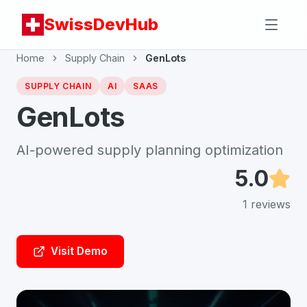
SwissDevHub
Home
Supply Chain
GenLots
SUPPLY CHAIN
AI
SAAS
GenLots
AI-powered supply planning optimization
5.0
1
reviews
Visit Demo