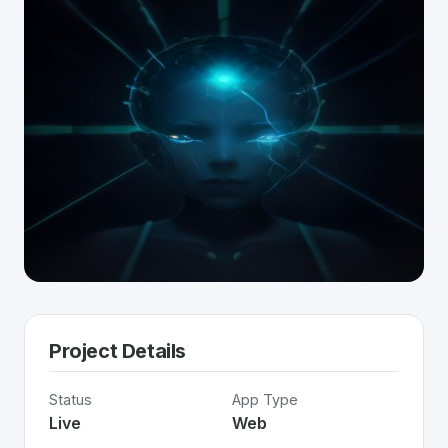
Project Details
Status
App Type
Live
Web