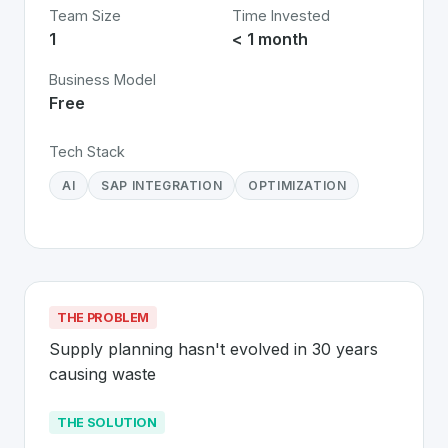
Team Size
Time Invested
1
< 1 month
Business Model
Free
Tech Stack
AI
SAP INTEGRATION
OPTIMIZATION
THE PROBLEM
Supply planning hasn't evolved in 30 years 
causing waste
THE SOLUTION