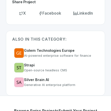
Share Project
X
Facebook
LinkedIn
ALSO IN THIS CATEGORY:
Golem Technologies Europe
AI-powered enterprise software for finance
Strapi
Open-source headless CMS
Silver Brain AI
Generative AI enterprise platform
Browse Swiss Projects
Submit Your Project