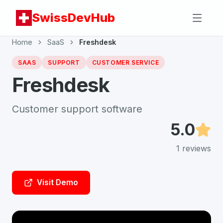
SwissDevHub
Home
SaaS
Freshdesk
SAAS
SUPPORT
CUSTOMER SERVICE
Freshdesk
Customer support software
5.0
1
reviews
Visit Demo