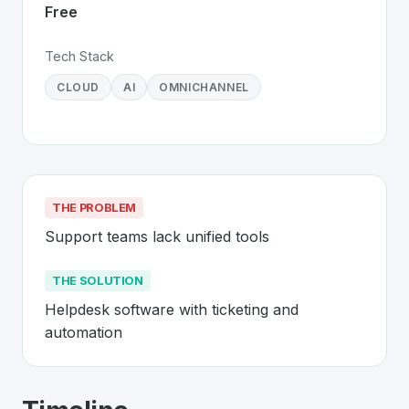
Free
Tech Stack
CLOUD
AI
OMNICHANNEL
THE PROBLEM
Support teams lack unified tools
THE SOLUTION
Helpdesk software with ticketing and 
automation
About
Freshdesk
- Made in Switzerlan