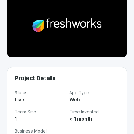
Project Details
Status
App Type
Live
Web
Team Size
Time Invested
1
< 1 month
Business Model