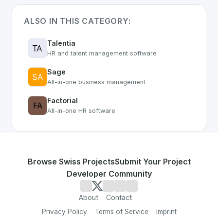
ALSO IN THIS CATEGORY:
Talentia
HR and talent management software
Sage
All-in-one business management
Factorial
All-in-one HR software
Browse Swiss Projects
Submit Your Project
Developer Community
About
Contact
Privacy Policy
Terms of Service
Imprint