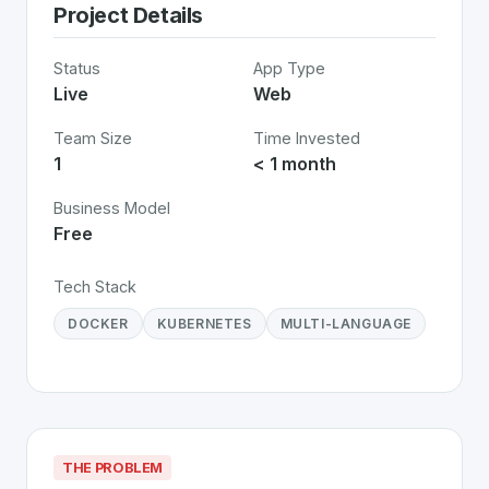
Project Details
Status
App Type
Live
Web
Team Size
Time Invested
1
< 1 month
Business Model
Free
Tech Stack
DOCKER
KUBERNETES
MULTI-LANGUAGE
THE PROBLEM