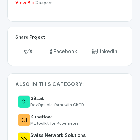
View Bio
Report
Share Project
X
Facebook
LinkedIn
ALSO IN THIS CATEGORY:
GitLab
DevOps platform with CI/CD
Kubeflow
ML toolkit for Kubernetes
Swiss Network Solutions