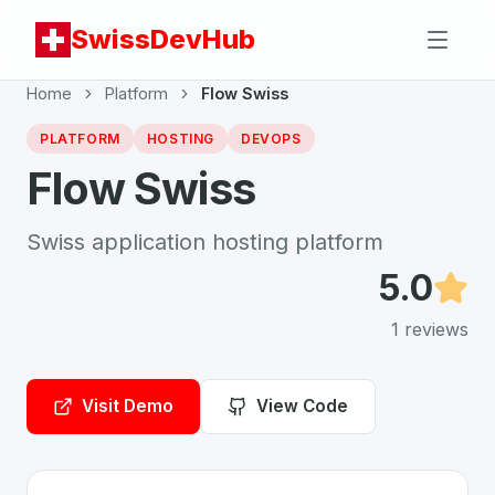
SwissDevHub
Home
Platform
Flow Swiss
PLATFORM
HOSTING
DEVOPS
Flow Swiss
Swiss application hosting platform
5.0
1
reviews
Visit Demo
View Code