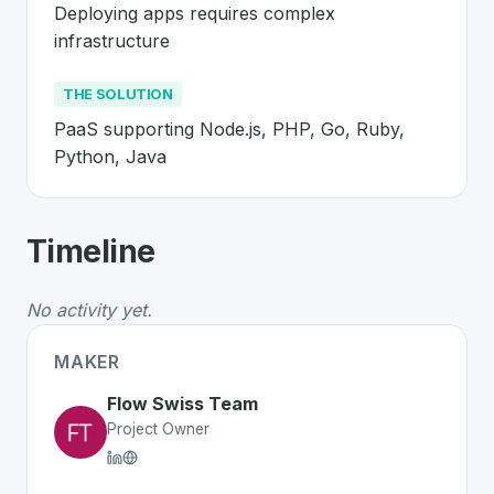
Deploying apps requires complex 
infrastructure
THE SOLUTION
PaaS supporting Node.js, PHP, Go, Ruby, 
Python, Java
About
Flow Swiss
- Made in Switzerla
Timeline
Flow Swiss
is a premier
Swiss
Platform
solution develo
The Problem
:
Deploying apps requires complex infrast
No activity yet.
The Solution
:
PaaS supporting Node.js, PHP, Go, Ruby
Whether you are looking for innovative tools for person
MAKER
Discover more
Platform
projects from Switzerland
on Sw
Flow Swiss Team
Project Owner