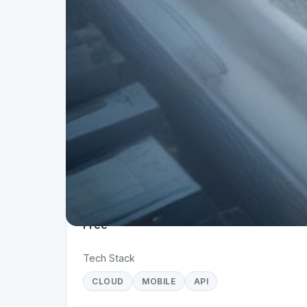
Project Details
Status
Live
Team Size
1
Business Model
Free
Tech Stack
CLOUD
MOBILE
API