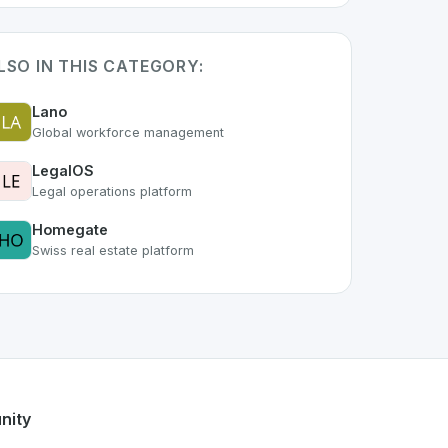
LSO IN THIS CATEGORY:
Lano
Global workforce management
LegalOS
Legal operations platform
Homegate
Swiss real estate platform
art of the growing Swiss digital ecosystem, this project exe
fers a robust set of features designed with the user in mind
g Swiss developer talent.
nity