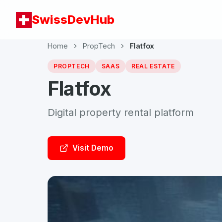
SwissDevHub
Home
PropTech
Flatfox
PROPTECH
SAAS
REAL ESTATE
Flatfox
Digital property rental platform
Visit Demo