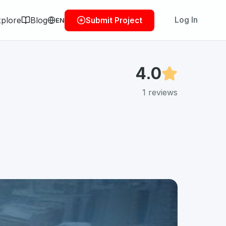
plore
Blog
Log In
Submit Project
EN
4.0
1
reviews