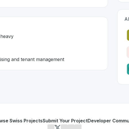
A
-heavy
ertising and tenant management
rland 🇨🇭
developed to address specific challenges in the
space. As p
w and paper-heavy
 rental advertising and tenant management
or personal use or enterprise-grade applications,
Flatfox
of
erland
on SwissDevHub, the leading platform for showcasin
wse Swiss Projects
Submit Your Project
Developer Commu