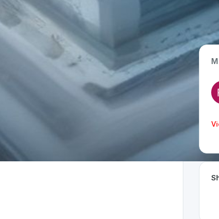
M
App Type
Web
Time Invested
Vi
< 1 month
Sh