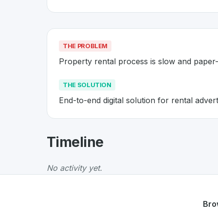
THE PROBLEM
Property rental process is slow and paper
THE SOLUTION
End-to-end digital solution for rental adv
About
Flatfox
- Made in Switze
Timeline
Flatfox
is a premier
Swiss
PropTech
solution 
The Problem
:
Property rental process is slo
No activity yet.
The Solution
:
End-to-end digital solution for
Whether you are looking for innovative tools f
Discover more
PropTech
projects from Switz
Bro