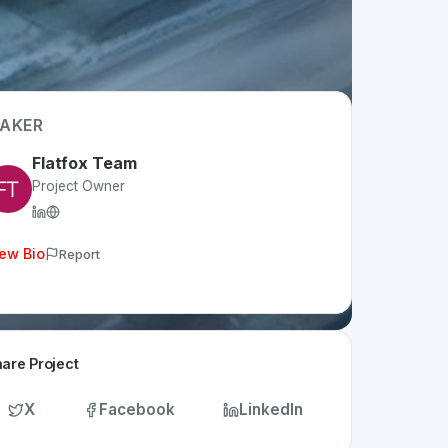
AKER
Flatfox Team
Project Owner
ew Bio
Report
are Project
X
Facebook
LinkedIn