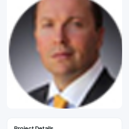
Project Details