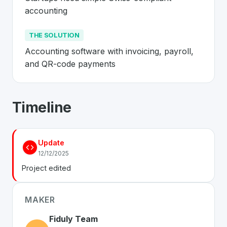
accounting
THE SOLUTION
Accounting software with invoicing, payroll, 
and QR-code payments
About
Fiduly
- Made in Switzerland 🇨
Timeline
Fiduly
is a premier
Swiss
SaaS
solution developed to ad
The Problem
:
Startups need simple Swiss-compliant ac
Update
The Solution
:
Accounting software with invoicing, pay
12/12/2025
Whether you are looking for innovative tools for person
Project edited
Discover more
SaaS
projects from Switzerland
on Swiss
MAKER
Fiduly Team