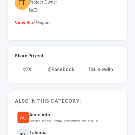
Project Owner
View Bio
Report
Share Project
X
Facebook
LinkedIn
ALSO IN THIS CATEGORY:
Accounto
Online accounting software for SMEs
Talentia