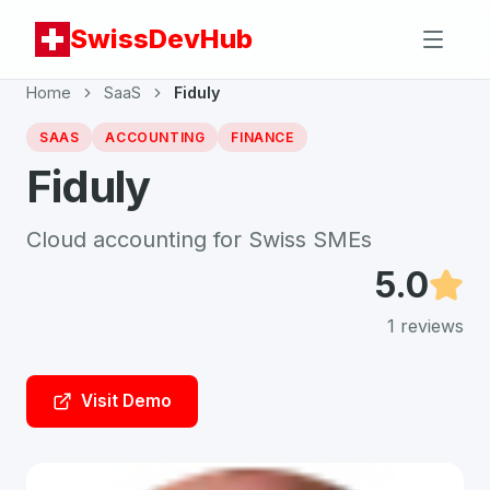
SwissDevHub
Home
SaaS
Fiduly
SAAS
ACCOUNTING
FINANCE
Fiduly
Cloud accounting for Swiss SMEs
5.0
1
reviews
Visit Demo