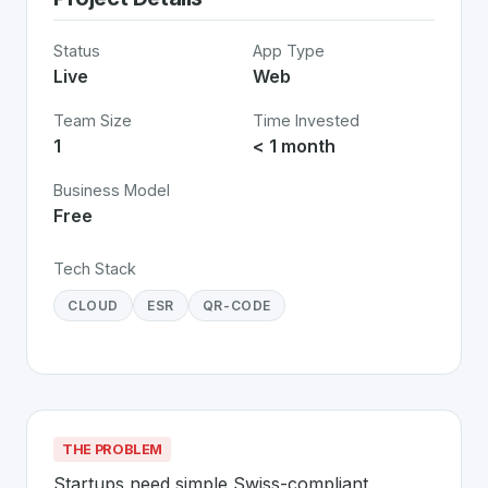
Status
App Type
Live
Web
Team Size
Time Invested
1
< 1 month
Business Model
Free
Tech Stack
CLOUD
ESR
QR-CODE
THE PROBLEM
Startups need simple Swiss-compliant 