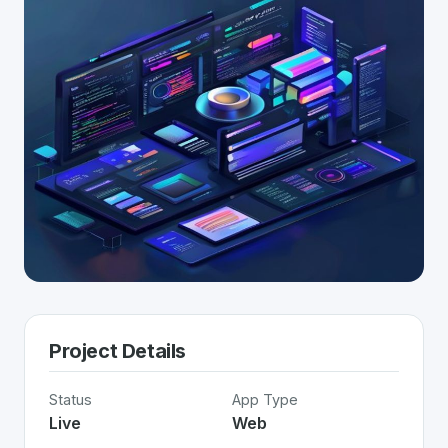
Project Details
Status
App Type
Live
Web