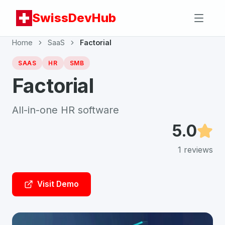
SwissDevHub
Home
SaaS
Factorial
SAAS
HR
SMB
Factorial
All-in-one HR software
5.0
1
reviews
Visit Demo