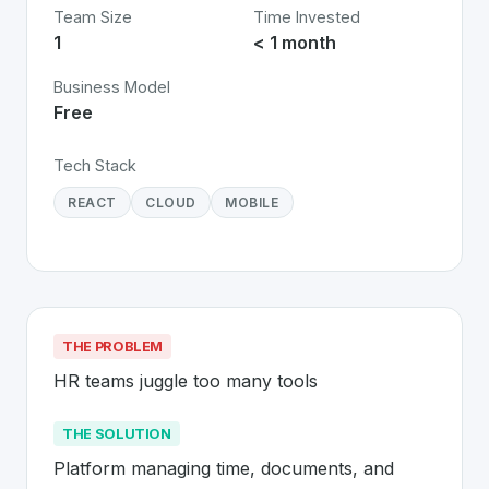
Team Size
Time Invested
1
< 1 month
Business Model
Free
Tech Stack
REACT
CLOUD
MOBILE
THE PROBLEM
HR teams juggle too many tools
THE SOLUTION
Platform managing time, documents, and 