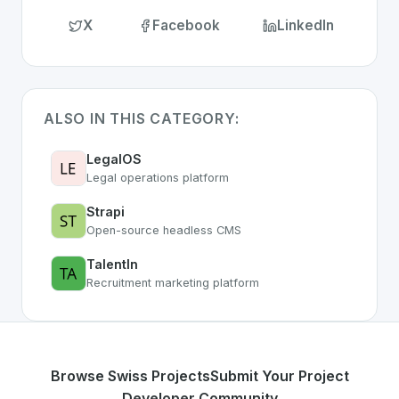
X
Facebook
LinkedIn
ALSO IN THIS CATEGORY:
LegalOS
Legal operations platform
Strapi
Open-source headless CMS
TalentIn
Recruitment marketing platform
Browse Swiss Projects
Submit Your Project
Developer Community