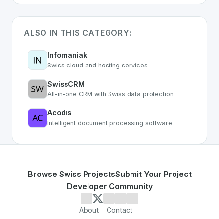
ALSO IN THIS CATEGORY:
Infomaniak
Swiss cloud and hosting services
SwissCRM
All-in-one CRM with Swiss data protection
Acodis
Intelligent document processing software
Browse Swiss Projects
Submit Your Project
Developer Community
About
Contact