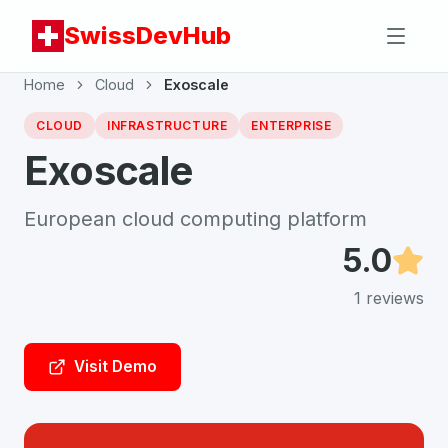
SwissDevHub
Home
Cloud
Exoscale
CLOUD
INFRASTRUCTURE
ENTERPRISE
Exoscale
European cloud computing platform
5.0
1
reviews
Visit Demo