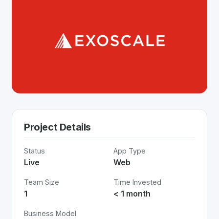
Project Details
Status
App Type
Live
Web
Team Size
Time Invested
1
< 1 month
Business Model