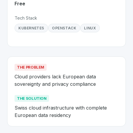
Free
Tech Stack
KUBERNETES
OPENSTACK
LINUX
THE PROBLEM
Cloud providers lack European data 
sovereignty and privacy compliance
THE SOLUTION
Swiss cloud infrastructure with complete 
European data residency