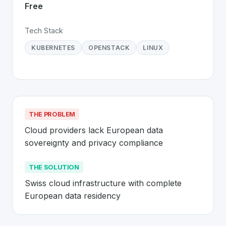
Free
Tech Stack
KUBERNETES
OPENSTACK
LINUX
THE PROBLEM
Cloud providers lack European data 
sovereignty and privacy compliance
THE SOLUTION
Swiss cloud infrastructure with complete 
European data residency