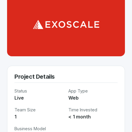
Project Details
Status
App Type
Live
Web
Team Size
Time Invested
1
< 1 month
Business Model