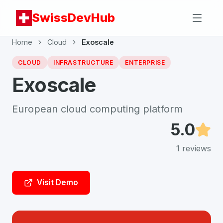
SwissDevHub
Home
Cloud
Exoscale
CLOUD
INFRASTRUCTURE
ENTERPRISE
Exoscale
European cloud computing platform
5.0
1
reviews
Visit Demo