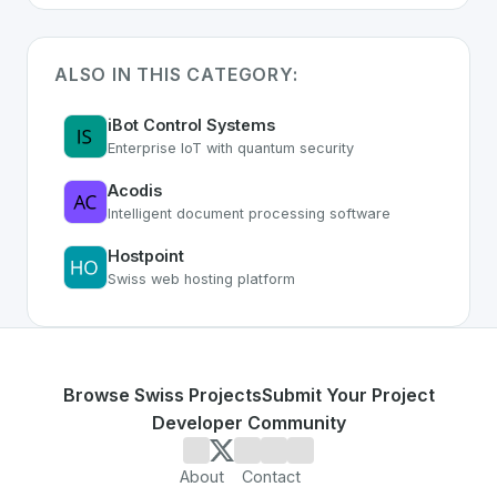
ALSO IN THIS CATEGORY:
iBot Control Systems
Enterprise IoT with quantum security
Acodis
Intelligent document processing software
Hostpoint
Swiss web hosting platform
Browse Swiss Projects
Submit Your Project
Developer Community
About
Contact