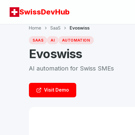
SwissDevHub
Home
SaaS
Evoswiss
SAAS
AI
AUTOMATION
Evoswiss
AI automation for Swiss SMEs
Visit Demo