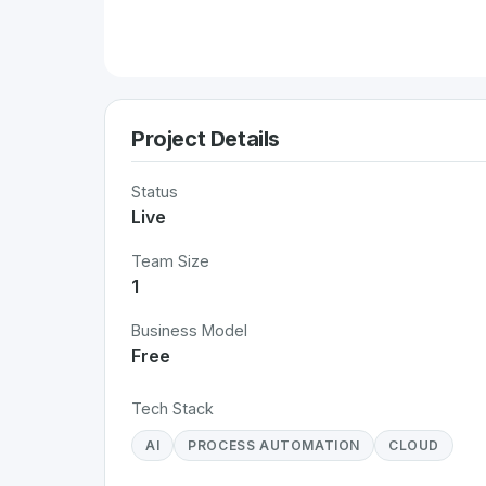
Project Details
Status
Live
Team Size
1
Business Model
Free
Tech Stack
AI
PROCESS AUTOMATION
CLOUD