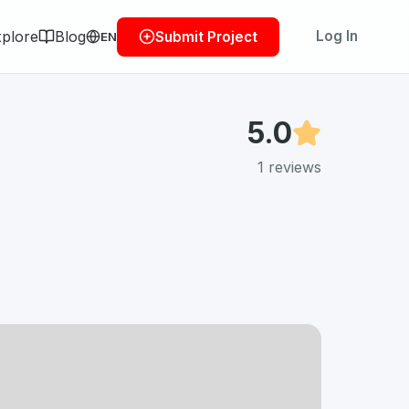
plore
Blog
Log In
Submit Project
EN
5.0
1
reviews