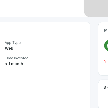
M
App Type
Web
Time Invested
Vi
< 1 month
Sh