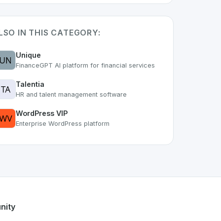
LSO IN THIS CATEGORY:
Unique
FinanceGPT AI platform for financial services
Talentia
HR and talent management software
WordPress VIP
Enterprise WordPress platform
t of the growing Swiss digital ecosystem, this project exemp
offers a robust set of features designed with the user in mi
ss developer talent.
nity