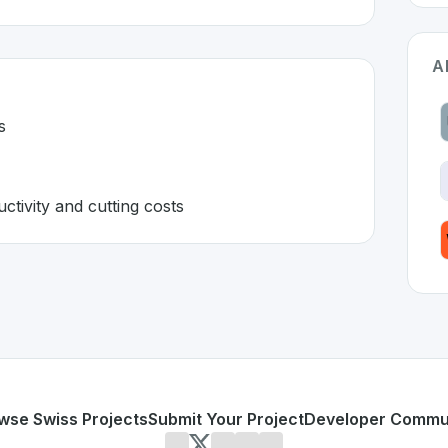
A
s
ctivity and cutting costs
zerland 🇨🇭
veloped to address specific challenges in the
space. As par
manual tasks
sting productivity and cutting costs
or personal use or enterprise-grade applications,
Evoswiss
d
on SwissDevHub, the leading platform for showcasing Swi
wse Swiss Projects
Submit Your Project
Developer Commu