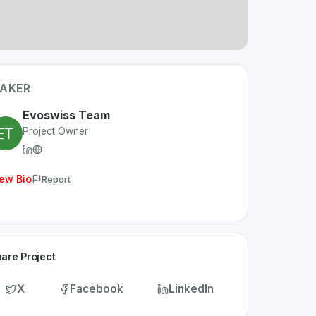
AKER
Evoswiss Team
Project Owner
ew Bio
Report
are Project
X
Facebook
LinkedIn