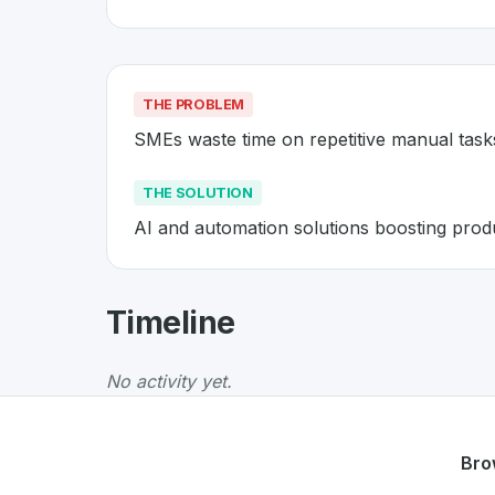
THE PROBLEM
SMEs waste time on repetitive manual task
THE SOLUTION
AI and automation solutions boosting produ
About
Evoswiss
- Made in Swit
Timeline
Evoswiss
is a premier
Swiss
SaaS
solution de
The Problem
:
SMEs waste time on repetitive 
No activity yet.
The Solution
:
AI and automation solutions boo
Whether you are looking for innovative tools f
Discover more
SaaS
projects from Switzerlan
Bro