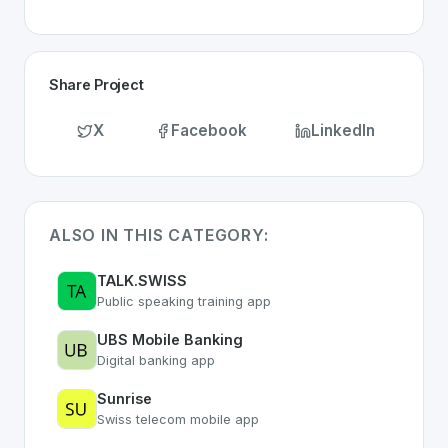
Share Project
X
Facebook
LinkedIn
ALSO IN THIS CATEGORY:
TALK.SWISS
Public speaking training app
UBS Mobile Banking
Digital banking app
Sunrise
Swiss telecom mobile app