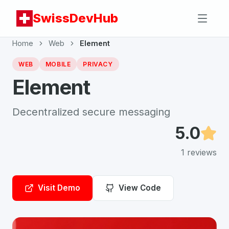
SwissDevHub
Home
Web
Element
WEB
MOBILE
PRIVACY
Element
Decentralized secure messaging
5.0
1
reviews
Visit Demo
View Code