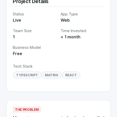
Project Details
Status
App Type
Live
Web
Team Size
Time Invested
1
< 1 month
Business Model
Free
Tech Stack
TYPESCRIPT
MATRIX
REACT
THE PROBLEM