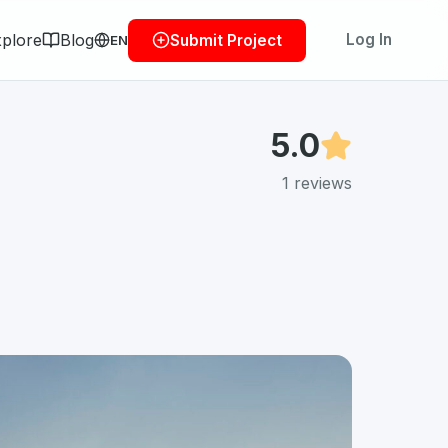
plore
Blog
Log In
Submit Project
EN
5.0
1
reviews