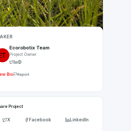
AKER
Ecorobotix Team
Project Owner
ew Bio
Report
are Project
X
Facebook
LinkedIn