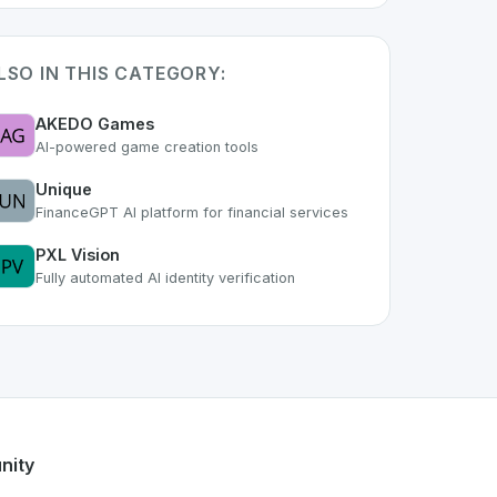
LSO IN THIS CATEGORY:
AKEDO Games
AI-powered game creation tools
Unique
FinanceGPT AI platform for financial services
PXL Vision
Fully automated AI identity verification
s part of the growing Swiss digital ecosystem, this project 
ix
offers a robust set of features designed with the user in 
Swiss developer talent.
nity