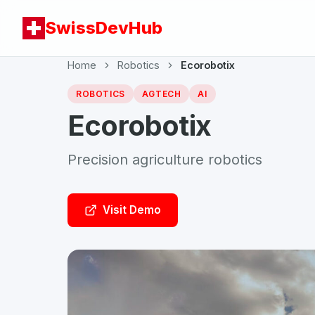
SwissDevHub
Home
Robotics
Ecorobotix
ROBOTICS
AGTECH
AI
Ecorobotix
Precision agriculture robotics
Visit Demo