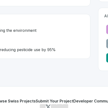
A
ming the environment
reducing pesticide use by 95%
tzerland 🇨🇭
ion developed to address specific challenges in the
space. A
ticides harming the environment
ing robots reducing pesticide use by 95%
or personal use or enterprise-grade applications,
Ecorobot
land
on SwissDevHub, the leading platform for showcasing 
wse Swiss Projects
Submit Your Project
Developer Commu