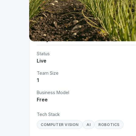
Project Details
Status
Live
Team Size
1
Business Model
Free
Tech Stack
COMPUTER VISION
AI
ROBOTICS