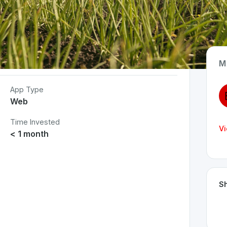
M
App Type
Web
Time Invested
Vi
< 1 month
Sh