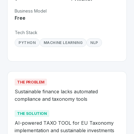
Business Model
Free
Tech Stack
PYTHON
MACHINE LEARNING
NLP
THE PROBLEM
Sustainable finance lacks automated 
compliance and taxonomy tools
THE SOLUTION
AI-powered TAXO TOOL for EU Taxonomy 
implementation and sustainable investments