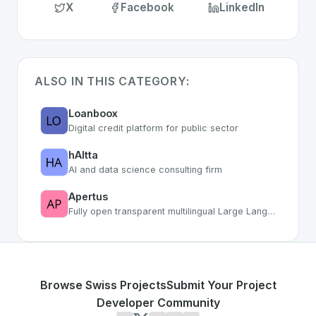
X
Facebook
LinkedIn
ALSO IN THIS CATEGORY:
Loanboox
Digital credit platform for public sector
hAItta
AI and data science consulting firm
Apertus
Fully open transparent multilingual Large Language Model from Swiss research
Browse Swiss Projects
Submit Your Project
Developer Community