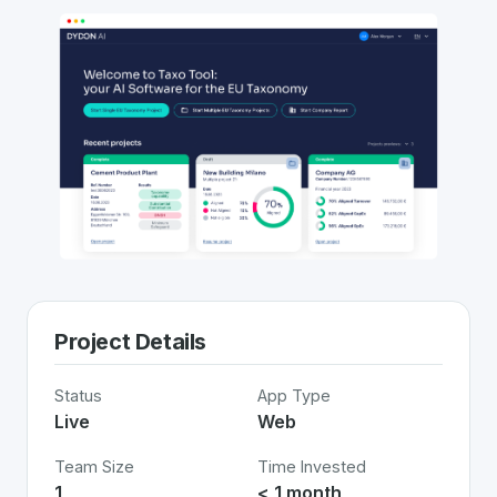
Project Details
Status
App Type
Live
Web
Team Size
Time Invested
1
< 1 month