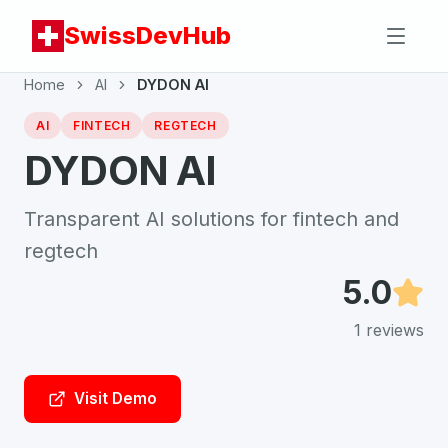
SwissDevHub
Home
AI
DYDON AI
AI
FINTECH
REGTECH
DYDON AI
Transparent AI solutions for fintech and
regtech
5.0
1
reviews
Visit Demo