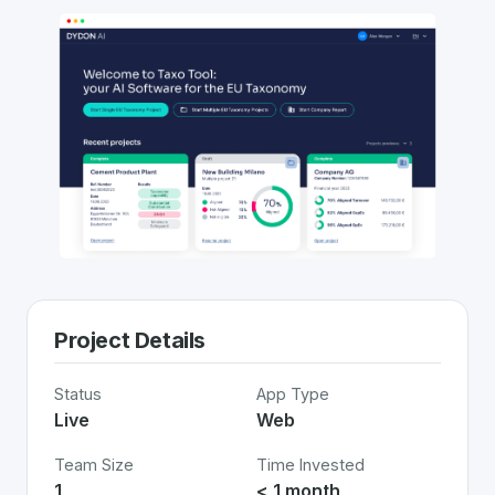
Project Details
Status
App Type
Live
Web
Team Size
Time Invested
1
< 1 month