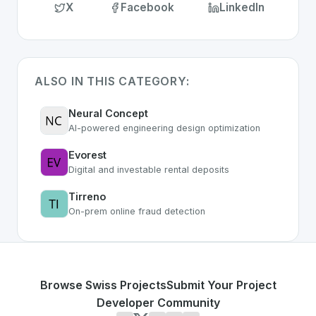
X
Facebook
LinkedIn
ALSO IN THIS CATEGORY:
Neural Concept
AI-powered engineering design optimization
Evorest
Digital and investable rental deposits
Tirreno
On-prem online fraud detection
Browse Swiss Projects
Submit Your Project
Developer Community