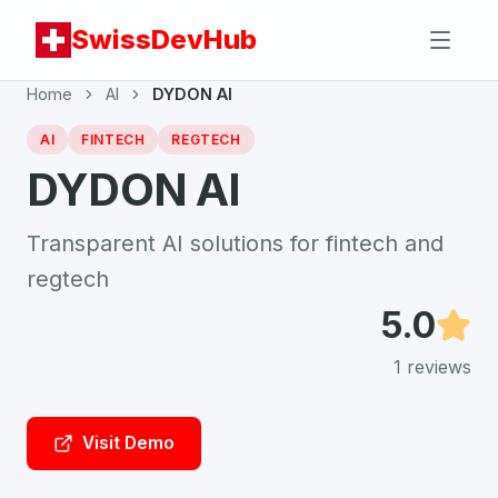
SwissDevHub
Home
AI
DYDON AI
AI
FINTECH
REGTECH
DYDON AI
Transparent AI solutions for fintech and
regtech
5.0
1
reviews
Visit Demo