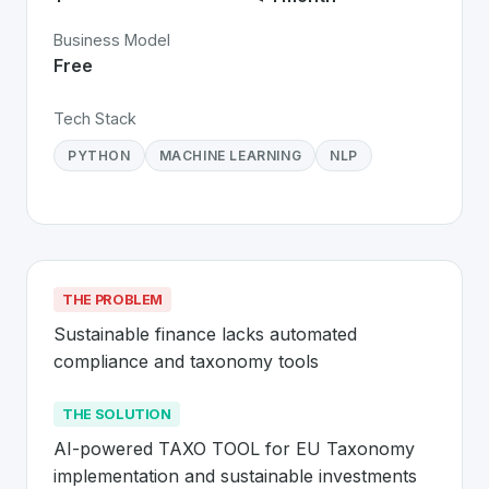
Business Model
Free
Tech Stack
PYTHON
MACHINE LEARNING
NLP
THE PROBLEM
Sustainable finance lacks automated 
compliance and taxonomy tools
THE SOLUTION
AI-powered TAXO TOOL for EU Taxonomy 
implementation and sustainable investments