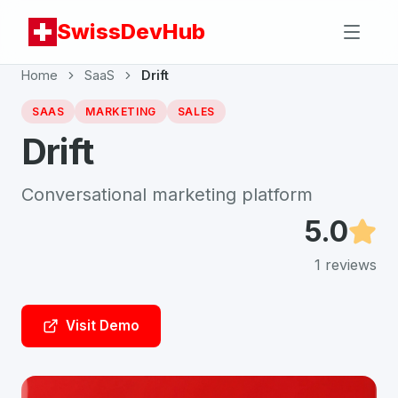
SwissDevHub
Home
SaaS
Drift
SAAS
MARKETING
SALES
Drift
Conversational marketing platform
5.0
1
reviews
Visit Demo