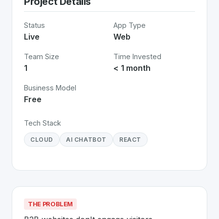
Project Details
Status
App Type
Live
Web
Team Size
Time Invested
1
< 1 month
Business Model
Free
Tech Stack
CLOUD
AI CHATBOT
REACT
THE PROBLEM