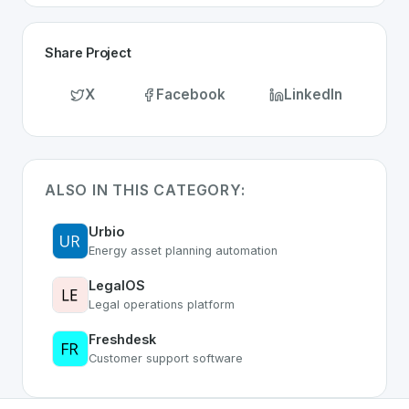
Share Project
X
Facebook
LinkedIn
ALSO IN THIS CATEGORY:
Urbio
Energy asset planning automation
LegalOS
Legal operations platform
Freshdesk
Customer support software