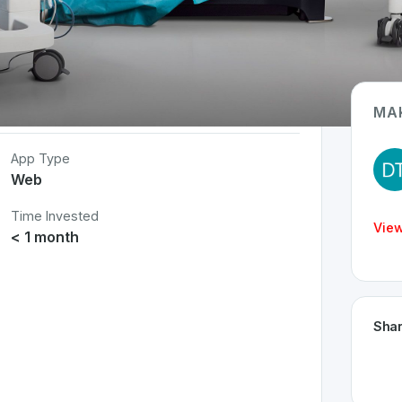
MA
App Type
Web
Time Invested
View
< 1 month
Shar