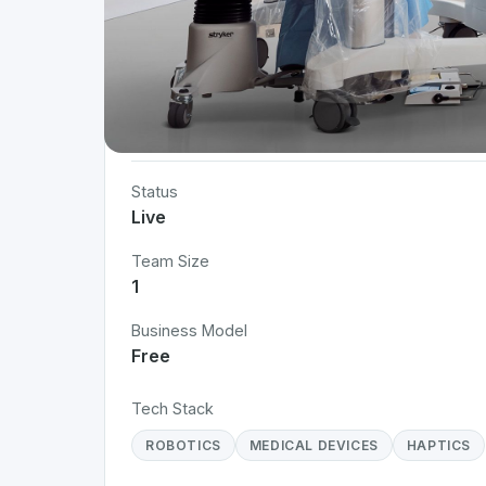
Project Details
Status
Live
Team Size
1
Business Model
Free
Tech Stack
ROBOTICS
MEDICAL DEVICES
HAPTICS