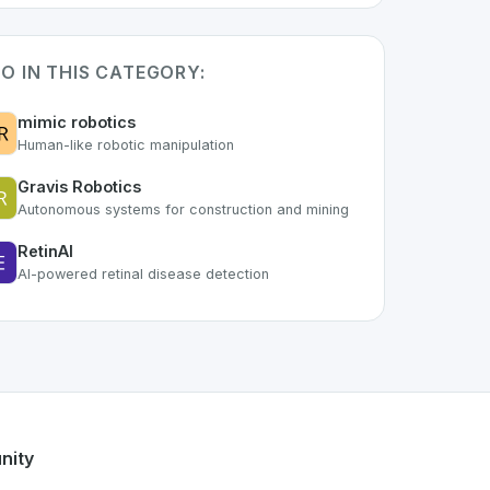
O IN THIS CATEGORY:
mimic robotics
Human-like robotic manipulation
Gravis Robotics
Autonomous systems for construction and mining
RetinAI
AI-powered retinal disease detection
 As part of the growing Swiss digital ecosystem, this projec
ion
offers a robust set of features designed with the user in
Swiss developer talent.
nity