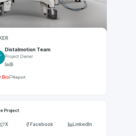
KER
Distalmotion Team
Project Owner
 Bio
Report
e Project
X
Facebook
LinkedIn