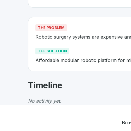
THE PROBLEM
Robotic surgery systems are expensive a
THE SOLUTION
Affordable modular robotic platform for mi
About
Distalmotion
- Made in S
Timeline
Distalmotion
is a premier
Swiss
Robotics
solu
The Problem
:
Robotic surgery systems are e
No activity yet.
The Solution
:
Affordable modular robotic plat
Whether you are looking for innovative tools f
Discover more
Robotics
projects from Switzer
Bro