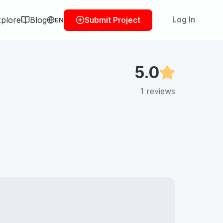
plore
Blog
Log In
Submit Project
EN
5.0
1
reviews