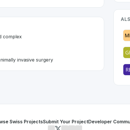
ALS
nd complex
nimally invasive surgery
witzerland 🇨🇭
tion developed to address specific challenges in the
space.
xpensive and complex
form for minimally invasive surgery
or personal use or enterprise-grade applications,
Distalmot
land
on SwissDevHub, the leading platform for showcasing 
wse Swiss Projects
Submit Your Project
Developer Commu