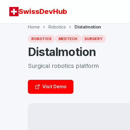
SwissDevHub
Home
Robotics
Distalmotion
ROBOTICS
MEDTECH
SURGERY
Distalmotion
Surgical robotics platform
Visit Demo