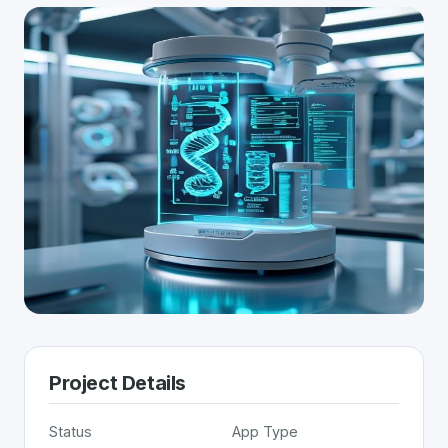
Project Details
Status
App Type