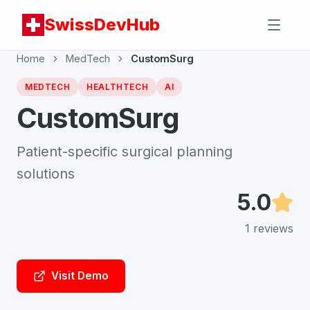
SwissDevHub
Home
MedTech
CustomSurg
MEDTECH
HEALTHTECH
AI
CustomSurg
Patient-specific surgical planning
solutions
5.0
1
reviews
Visit Demo