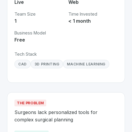
Live
Web
Team Size
Time Invested
1
< 1 month
Business Model
Free
Tech Stack
CAD
3D PRINTING
MACHINE LEARNING
THE PROBLEM
Surgeons lack personalized tools for 
complex surgical planning