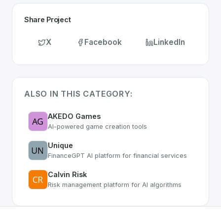
Share Project
X
Facebook
LinkedIn
ALSO IN THIS CATEGORY:
AKEDO Games
AI-powered game creation tools
Unique
FinanceGPT AI platform for financial services
Calvin Risk
Risk management platform for AI algorithms