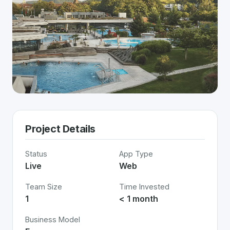
Project Details
Status
App Type
Live
Web
Team Size
Time Invested
1
< 1 month
Business Model