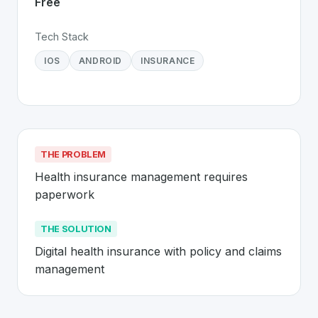
Free
Tech Stack
IOS
ANDROID
INSURANCE
THE PROBLEM
Health insurance management requires 
paperwork
THE SOLUTION
Digital health insurance with policy and claims 
management