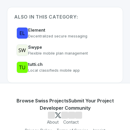
ALSO IN THIS CATEGORY:
Element
Decentralized secure messaging
Swype
Flexible mobile plan management
tutti.ch
Local classifieds mobile app
Browse Swiss Projects
Submit Your Project
Developer Community
About
Contact