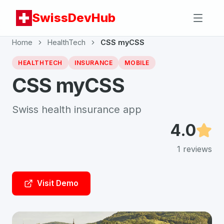
SwissDevHub
Home
HealthTech
CSS myCSS
HEALTHTECH
INSURANCE
MOBILE
CSS myCSS
Swiss health insurance app
4.0
1
reviews
Visit Demo