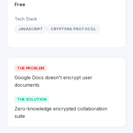
Free
Tech Stack
JAVASCRIPT
CRYPTPAD PROTOCOL
THE PROBLEM
Google Docs doesn't encrypt user 
documents
THE SOLUTION
Zero-knowledge encrypted collaboration 
suite