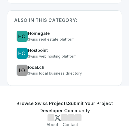
ALSO IN THIS CATEGORY:
Homegate
Swiss real estate platform
Hostpoint
Swiss web hosting platform
local.ch
Swiss local business directory
Browse Swiss Projects
Submit Your Project
Developer Community
About
Contact