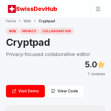
SwissDevHub
Home
Web
Cryptpad
WEB
PRIVACY
COLLABORATION
Cryptpad
Privacy-focused collaborative editor
5.0
1
reviews
Visit Demo
View Code