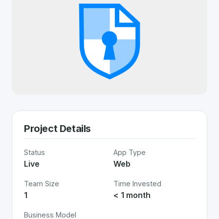
Project Details
Status
App Type
Live
Web
Team Size
Time Invested
1
< 1 month
Business Model