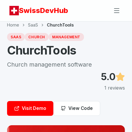
SwissDevHub
Home
SaaS
ChurchTools
SAAS
CHURCH
MANAGEMENT
ChurchTools
Church management software
5.0
1
reviews
Visit Demo
View Code