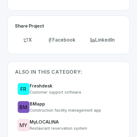
Share Project
X
Facebook
LinkedIn
ALSO IN THIS CATEGORY:
Freshdesk
Customer support software
BMapp
Construction facility management app
MyLOCALINA
Restaurant reservation system