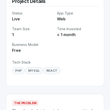
Project Details
Status
App Type
Live
Web
Team Size
Time Invested
1
< 1 month
Business Model
Free
Tech Stack
PHP
MYSQL
REACT
THE PROBLEM