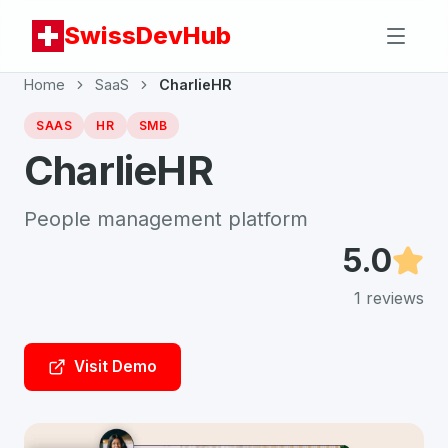
SwissDevHub
Home
SaaS
CharlieHR
SAAS
HR
SMB
CharlieHR
People management platform
5.0
1
reviews
Visit Demo