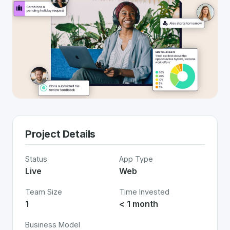
Project Details
Status
App Type
Live
Web
Team Size
Time Invested
1
< 1 month
Business Model