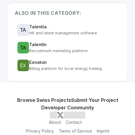
ALSO IN THIS CATEGORY:
Talentia
HR and talent management software
TalentIn
Recruitment marketing platform
Exnaton
Billing platform for local energy trading
Browse Swiss Projects
Submit Your Project
Developer Community
About
Contact
Privacy Policy
Terms of Service
Imprint