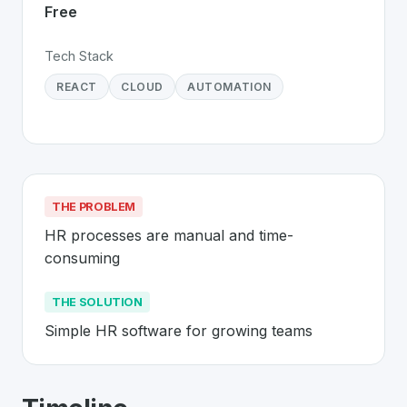
Free
Tech Stack
REACT
CLOUD
AUTOMATION
THE PROBLEM
HR processes are manual and time-
consuming
THE SOLUTION
Simple HR software for growing teams
About
CharlieHR
- Made in Switzerlan