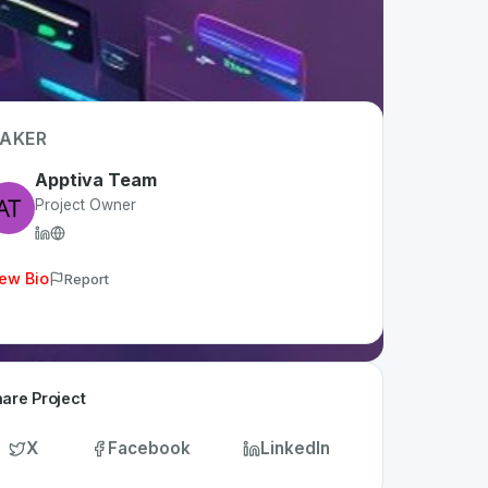
AKER
Apptiva Team
Project Owner
ew Bio
Report
are Project
X
Facebook
LinkedIn