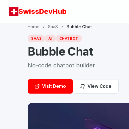
SwissDevHub
Home
SaaS
Bubble Chat
SAAS
AI
CHATBOT
Bubble Chat
No-code chatbot builder
Visit Demo
View Code