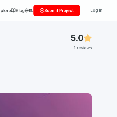
plore
Blog
Log In
Submit Project
EN
5.0
1
reviews