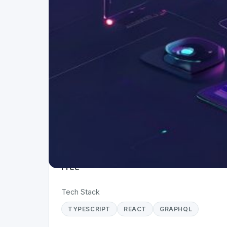
Project Details
Status
Live
Team Size
1
Business Model
Free
Tech Stack
TYPESCRIPT
REACT
GRAPHQL