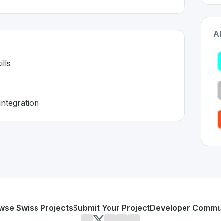
A
lls
integration
itzerland 🇨🇭
 developed to address specific challenges in the
space. As 
ramming skills
h seamless integration
or personal use or enterprise-grade applications,
Bubble C
d
on SwissDevHub, the leading platform for showcasing Swi
wse Swiss Projects
Submit Your Project
Developer Commu