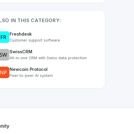
LSO IN THIS CATEGORY:
Freshdesk
Customer support software
SwissCRM
All-in-one CRM with Swiss data protection
Newcoin Protocol
Peer-to-peer AI system
part of the growing Swiss digital ecosystem, this project ex
hat
offers a robust set of features designed with the user in
ss developer talent.
nity