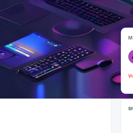
M
App Type
Web
Time Invested
Vi
< 1 month
Sh