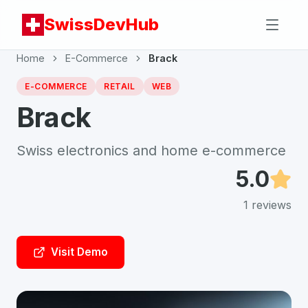
SwissDevHub
Home
E-Commerce
Brack
E-COMMERCE
RETAIL
WEB
Brack
Swiss electronics and home e-commerce
5.0
1
reviews
Visit Demo