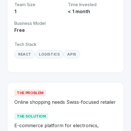
Team Size
Time Invested
1
< 1 month
Business Model
Free
Tech Stack
REACT
LOGISTICS
APIS
THE PROBLEM
Online shopping needs Swiss-focused retailer
THE SOLUTION
E-commerce platform for electronics, 