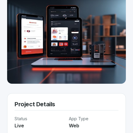
Project Details
Status
App Type
Live
Web