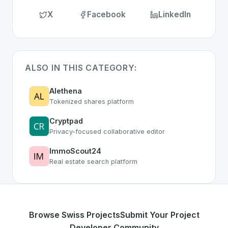
X
Facebook
LinkedIn
ALSO IN THIS CATEGORY:
Alethena
Tokenized shares platform
Cryptpad
Privacy-focused collaborative editor
ImmoScout24
Real estate search platform
Browse Swiss Projects
Submit Your Project
Developer Community