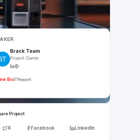
AKER
Brack Team
Project Owner
ew Bio
Report
are Project
X
Facebook
LinkedIn