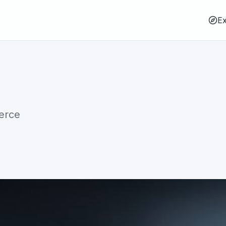
Ex
erce