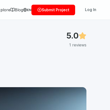
plore
Blog
Log In
Submit Project
EN
5.0
1
reviews