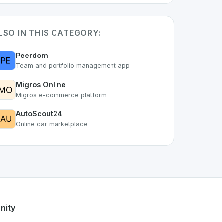
LSO IN THIS CATEGORY:
Peerdom
Team and portfolio management app
Migros Online
Migros e-commerce platform
AutoScout24
Online car marketplace
 part of the growing Swiss digital ecosystem, this project e
ers a robust set of features designed with the user in mind.
sing Swiss developer talent.
nity