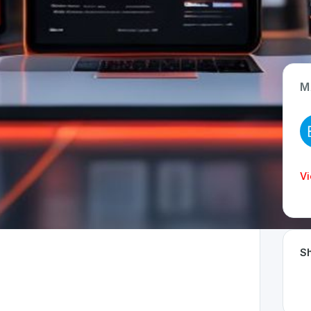
M
App Type
Web
Time Invested
Vi
< 1 month
Sh