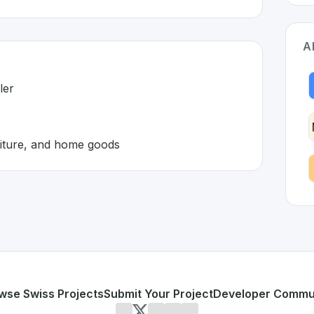
A
ler
niture, and home goods
and 🇨🇭
on developed to address specific challenges in the
space. As
cused retailer
onics, furniture, and home goods
or personal use or enterprise-grade applications,
Brack
off
itzerland
on SwissDevHub, the leading platform for showca
wse Swiss Projects
Submit Your Project
Developer Commu