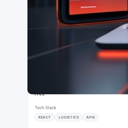
Project Details
Status
Live
Team Size
1
Business Model
Free
Tech Stack
REACT
LOGISTICS
APIS