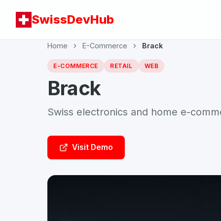
SwissDevHub
Home
E-Commerce
Brack
E-COMMERCE
RETAIL
WEB
Brack
Swiss electronics and home e-comm
Visit Demo