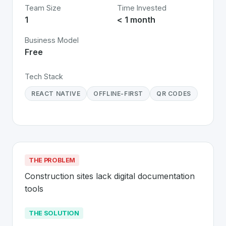
Team Size
Time Invested
1
< 1 month
Business Model
Free
Tech Stack
REACT NATIVE
OFFLINE-FIRST
QR CODES
THE PROBLEM
Construction sites lack digital documentation 
tools
THE SOLUTION