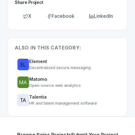
Share Project
X
Facebook
LinkedIn
ALSO IN THIS CATEGORY:
Element
Decentralized secure messaging
Matomo
Open-source web analytics
Talentia
HR and talent management software
Browse Swiss Projects
Submit Your Project