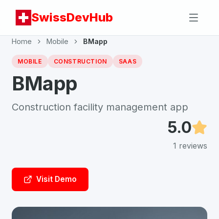
SwissDevHub
Home
Mobile
BMapp
MOBILE
CONSTRUCTION
SAAS
BMapp
Construction facility management app
5.0
1
reviews
Visit Demo