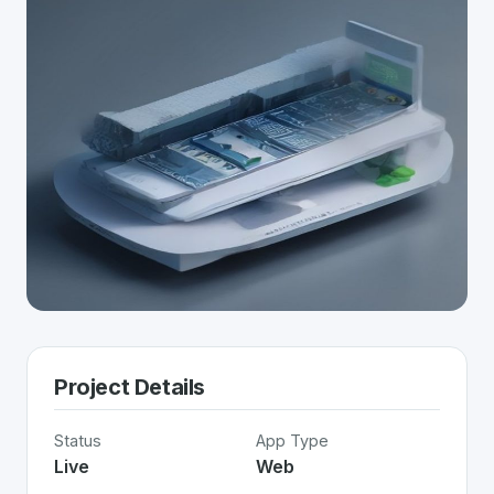
Project Details
Status
App Type
Live
Web