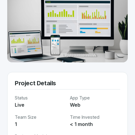
Project Details
Status
App Type
Live
Web
Team Size
Time Invested
1
< 1 month