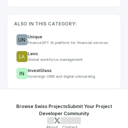
ALSO IN THIS CATEGORY:
Unique
FinanceGPT AI platform for financial services
Lano
Global workforce management
InvestGlass
Sovereign CRM and digital onboarding
Browse Swiss Projects
Submit Your Project
Developer Community
About
Contact