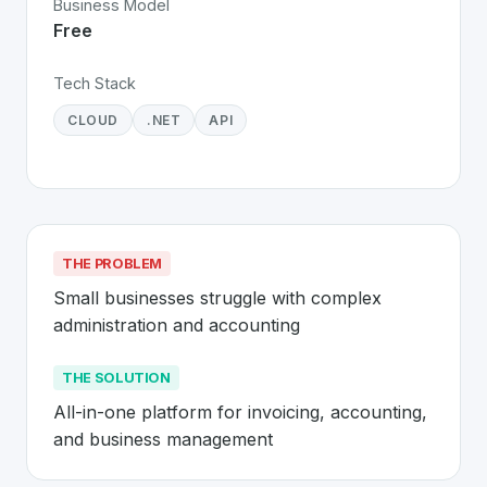
Business Model
Free
Tech Stack
CLOUD
.NET
API
THE PROBLEM
Small businesses struggle with complex 
administration and accounting
THE SOLUTION
All-in-one platform for invoicing, accounting, 
and business management