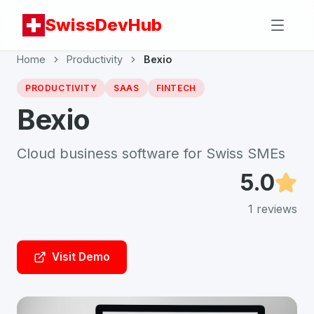
SwissDevHub
Home
Productivity
Bexio
PRODUCTIVITY
SAAS
FINTECH
Bexio
Cloud business software for Swiss SMEs
5.0
1
reviews
Visit Demo