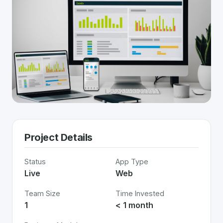
Project Details
Status
App Type
Live
Web
Team Size
Time Invested
1
< 1 month