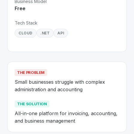
Business Model
Free
Tech Stack
CLOUD
.NET
API
THE PROBLEM
Small businesses struggle with complex 
administration and accounting
THE SOLUTION
All-in-one platform for invoicing, accounting, 
and business management