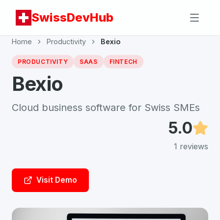
SwissDevHub
Home
Productivity
Bexio
PRODUCTIVITY
SAAS
FINTECH
Bexio
Cloud business software for Swiss SMEs
5.0
1
reviews
Visit Demo