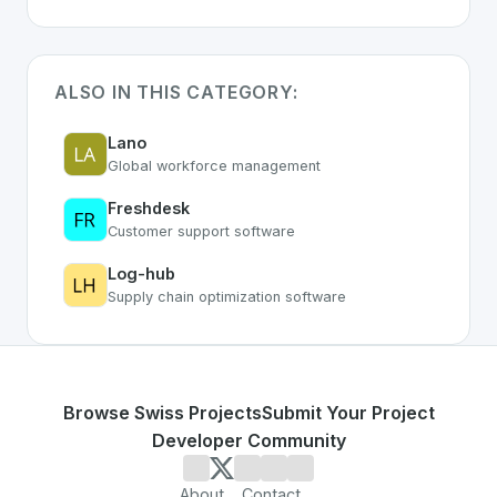
ALSO IN THIS CATEGORY:
Lano
Global workforce management
Freshdesk
Customer support software
Log-hub
Supply chain optimization software
Browse Swiss Projects
Submit Your Project
Developer Community
About
Contact