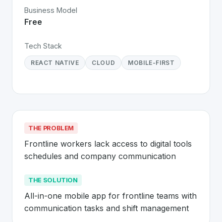
Business Model
Free
Tech Stack
REACT NATIVE
CLOUD
MOBILE-FIRST
THE PROBLEM
Frontline workers lack access to digital tools 
schedules and company communication
THE SOLUTION
All-in-one mobile app for frontline teams with 
communication tasks and shift management