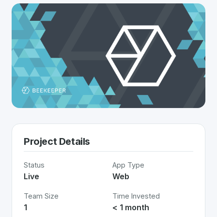
Project Details
Status
App Type
Live
Web
Team Size
Time Invested
1
< 1 month