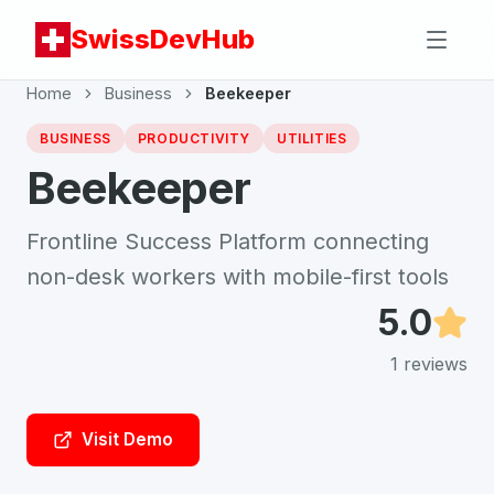
SwissDevHub
Home
Business
Beekeeper
BUSINESS
PRODUCTIVITY
UTILITIES
Beekeeper
Frontline Success Platform connecting
non-desk workers with mobile-first tools
5.0
1
reviews
Visit Demo