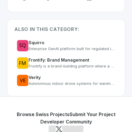
ALSO IN THIS CATEGORY:
Squirro
Enterprise GenAI platform built for regulated industries with secure AI workflows
Frontify: Brand Management
Frontify is a brand-building platform where a user-friendly digital asset management system meets customized brand portals.
Verity
Autonomous indoor drone systems for warehouse inventory
Browse Swiss Projects
Submit Your Project
Developer Community