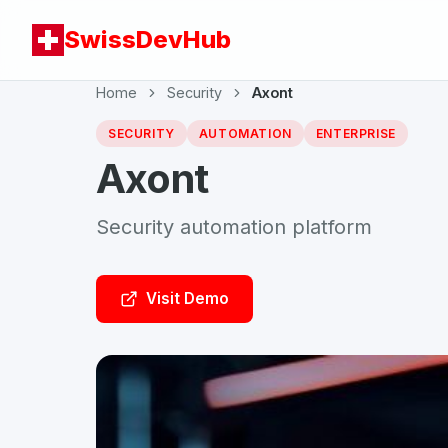
SwissDevHub
Home
Security
Axont
SECURITY
AUTOMATION
ENTERPRISE
Axont
Security automation platform
Visit Demo