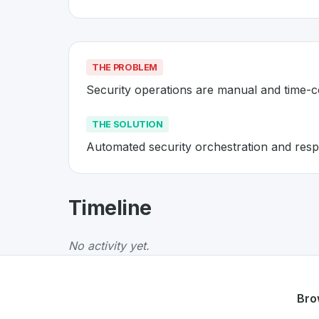
THE PROBLEM
Security operations are manual and time-
THE SOLUTION
Automated security orchestration and resp
About
Axont
- Made in Switzer
Timeline
Axont
is a premier
Swiss
Security
solution de
The Problem
:
Security operations are manua
No activity yet.
The Solution
:
Automated security orchestrati
Whether you are looking for innovative tools f
Discover more
Security
projects from Switzer
Bro