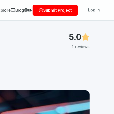
plore
Blog
Log In
Submit Project
EN
5.0
1
reviews