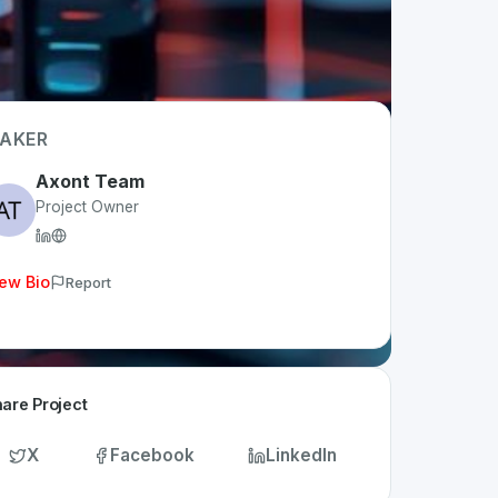
AKER
Axont Team
Project Owner
ew Bio
Report
are Project
X
Facebook
LinkedIn