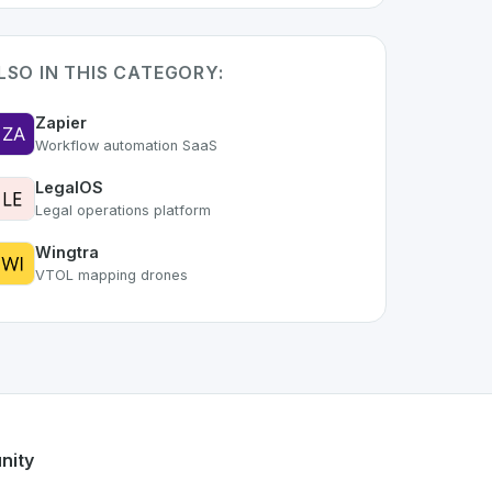
LSO IN THIS CATEGORY:
Zapier
Workflow automation SaaS
LegalOS
Legal operations platform
Wingtra
VTOL mapping drones
t of the growing Swiss digital ecosystem, this project exemp
ers a robust set of features designed with the user in mind.
Swiss developer talent.
nity