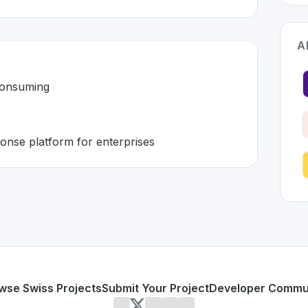
A
consuming
onse platform for enterprises
land 🇨🇭
veloped to address specific challenges in the
space. As par
l and time-consuming
on and response platform for enterprises
or personal use or enterprise-grade applications,
Axont
off
land
on SwissDevHub, the leading platform for showcasing 
wse Swiss Projects
Submit Your Project
Developer Commu