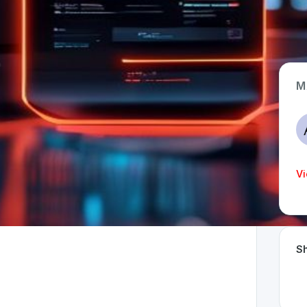
M
App Type
Web
Time Invested
Vi
< 1 month
Sh