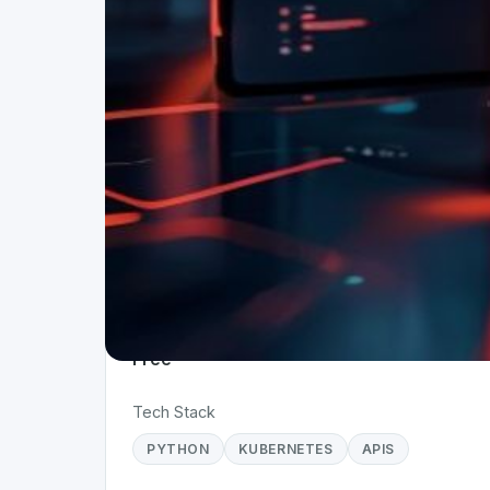
Project Details
Status
Live
Team Size
1
Business Model
Free
Tech Stack
PYTHON
KUBERNETES
APIS