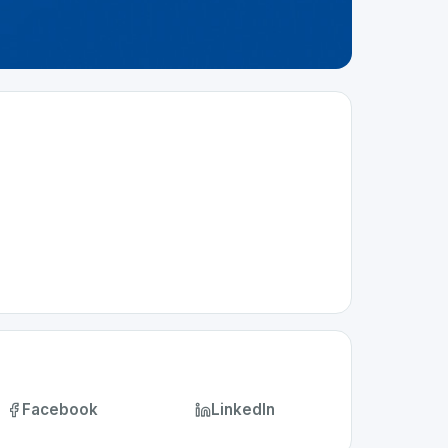
Facebook
LinkedIn