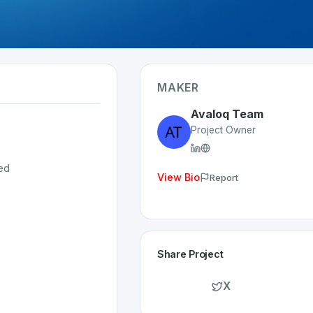
MAKER
Avaloq Team
Project Owner
ed
View Bio
Report
Share Project
X