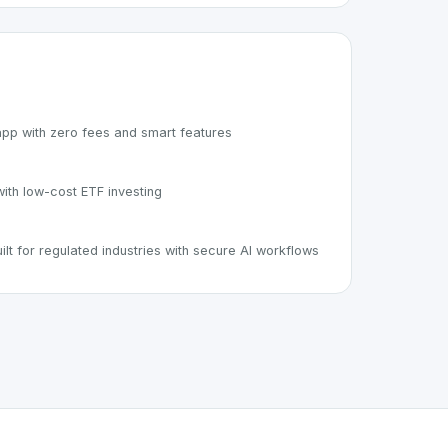
pp with zero fees and smart features
ith low-cost ETF investing
ilt for regulated industries with secure AI workflows
rt of the growing Swiss digital ecosystem, this project exem
fers a robust set of features designed with the user in mind.