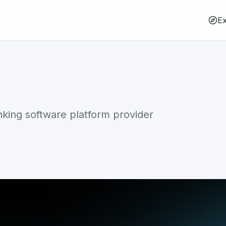
Ex
ing software platform provider