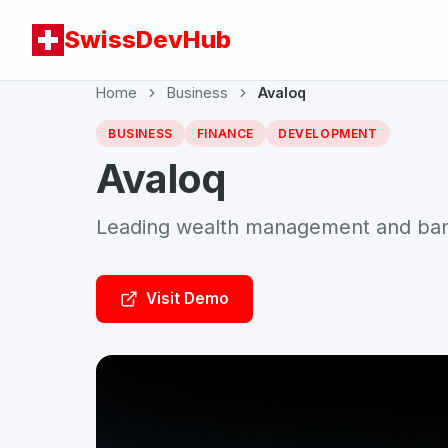
SwissDevHub
Home
Business
Avaloq
BUSINESS
FINANCE
DEVELOPMENT
Avaloq
Leading wealth management and bank
Visit Demo