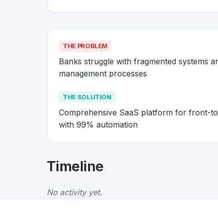
THE PROBLEM
Banks struggle with fragmented systems a
management processes
THE SOLUTION
Comprehensive SaaS platform for front-to
with 99% automation
About
Avaloq
- Made in Switzer
Timeline
Avaloq
is a premier
Swiss
Business
solution 
The Problem
:
Banks struggle with fragmente
No activity yet.
The Solution
:
Comprehensive SaaS platform f
Whether you are looking for innovative tools f