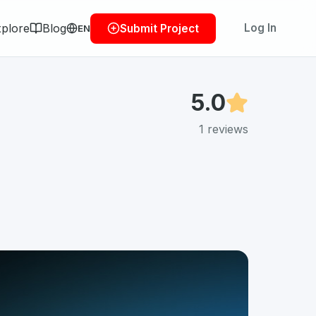
plore
Blog
Log In
Submit Project
EN
5.0
1
reviews