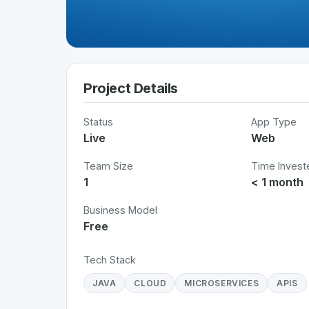
Project Details
Status
App Type
Live
Web
Team Size
Time Invest
1
< 1 month
Business Model
Free
Tech Stack
JAVA
CLOUD
MICROSERVICES
APIS