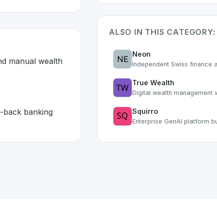
ALSO IN THIS CATEGORY:
Neon
nd manual wealth 
Independent Swiss finance a
True Wealth
Digital wealth management w
-back banking 
Squirro
Enterprise GenAI platform bu
land 🇨🇭
developed to address specific challenges in the
space. As pa
d systems and manual wealth management processes
or front-to-back banking with 99% automation
or personal use or enterprise-grade applications,
Avaloq
of