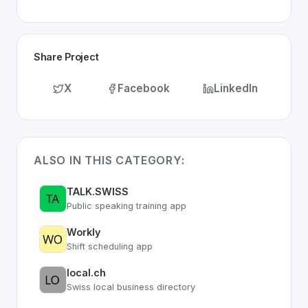
Share Project
X
Facebook
LinkedIn
ALSO IN THIS CATEGORY:
TALK.SWISS
Public speaking training app
Workly
Shift scheduling app
local.ch
Swiss local business directory