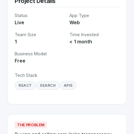
Project Details
Status
App Type
Live
Web
Team Size
Time Invested
1
< 1 month
Business Model
Free
Tech Stack
REACT
SEARCH
APIS
THE PROBLEM