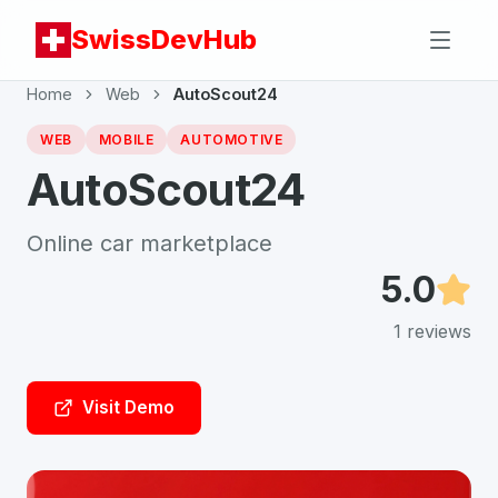
SwissDevHub
Home
Web
AutoScout24
WEB
MOBILE
AUTOMOTIVE
AutoScout24
Online car marketplace
5.0
1
reviews
Visit Demo