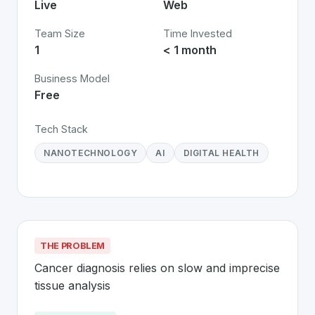
Live
Web
Team Size
Time Invested
1
< 1 month
Business Model
Free
Tech Stack
NANOTECHNOLOGY
AI
DIGITAL HEALTH
THE PROBLEM
Cancer diagnosis relies on slow and imprecise 
tissue analysis