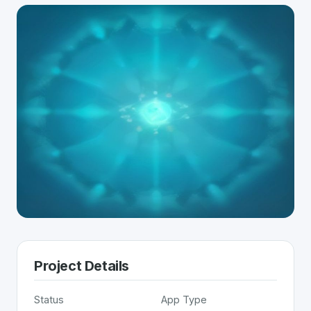
Project Details
Status
App Type