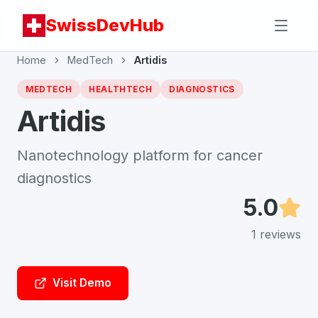
SwissDevHub
Home
MedTech
Artidis
MEDTECH
HEALTHTECH
DIAGNOSTICS
Artidis
Nanotechnology platform for cancer
diagnostics
5.0
1
reviews
Visit Demo