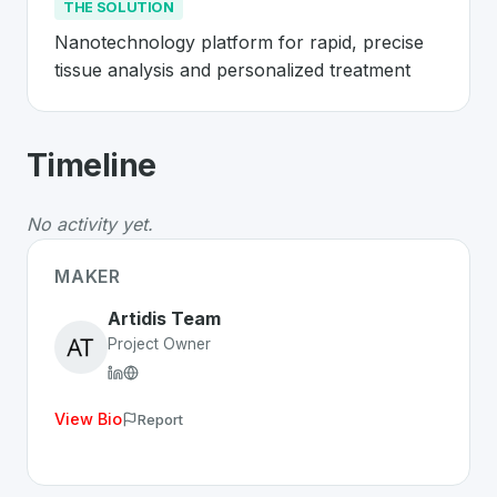
THE SOLUTION
Nanotechnology platform for rapid, precise 
tissue analysis and personalized treatment
About
Artidis
- Made in Switzerland 
Timeline
Artidis
is a premier
Swiss
MedTech
solution developed
The Problem
:
Cancer diagnosis relies on slow and impre
No activity yet.
The Solution
:
Nanotechnology platform for rapid, preci
Whether you are looking for innovative tools for person
MAKER
Discover more
MedTech
projects from Switzerland
on S
Artidis Team
Project Owner
View Bio
Report