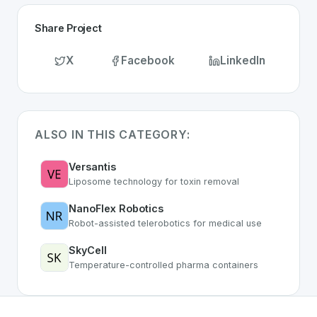
Share Project
X
Facebook
LinkedIn
ALSO IN THIS CATEGORY:
Versantis
Liposome technology for toxin removal
NanoFlex Robotics
Robot-assisted telerobotics for medical use
SkyCell
Temperature-controlled pharma containers