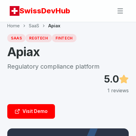
SwissDevHub
Home
SaaS
Apiax
SAAS
REGTECH
FINTECH
Apiax
Regulatory compliance platform
5.0
1
reviews
Visit Demo