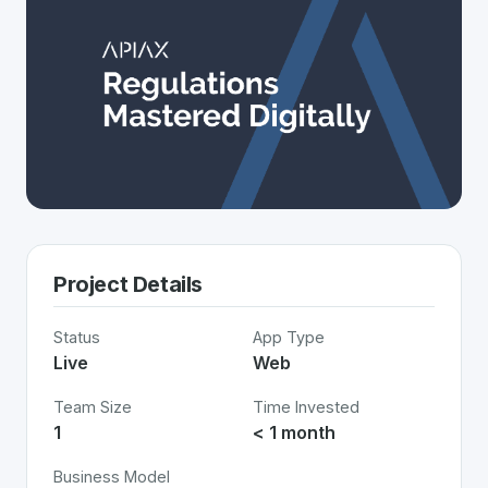
Project Details
Status
App Type
Live
Web
Team Size
Time Invested
1
< 1 month
Business Model