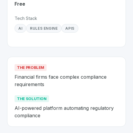
Free
Tech Stack
AI
RULES ENGINE
APIS
THE PROBLEM
Financial firms face complex compliance 
requirements
THE SOLUTION
AI-powered platform automating regulatory 
compliance