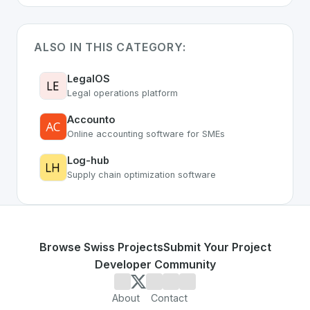
ALSO IN THIS CATEGORY:
LegalOS
Legal operations platform
Accounto
Online accounting software for SMEs
Log-hub
Supply chain optimization software
Browse Swiss Projects
Submit Your Project
Developer Community
About
Contact