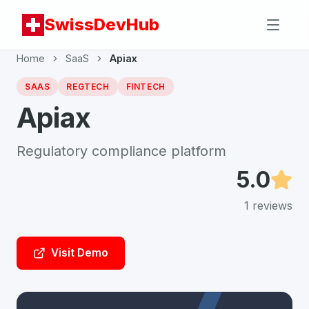
SwissDevHub
Home
SaaS
Apiax
SAAS
REGTECH
FINTECH
Apiax
Regulatory compliance platform
5.0
1
reviews
Visit Demo