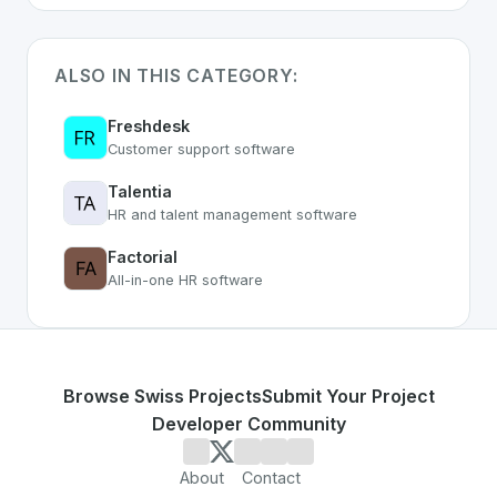
ALSO IN THIS CATEGORY:
Freshdesk
Customer support software
Talentia
HR and talent management software
Factorial
All-in-one HR software
Browse Swiss Projects
Submit Your Project
Developer Community
About
Contact