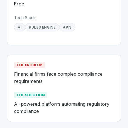
Free
Tech Stack
AI
RULES ENGINE
APIS
THE PROBLEM
Financial firms face complex compliance 
requirements
THE SOLUTION
AI-powered platform automating regulatory 
compliance