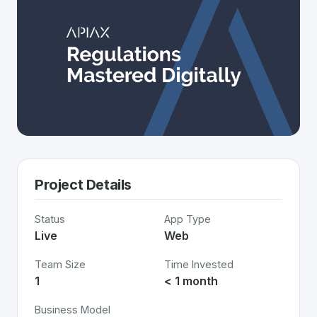
Project Details
Status
App Type
Live
Web
Team Size
Time Invested
1
< 1 month
Business Model