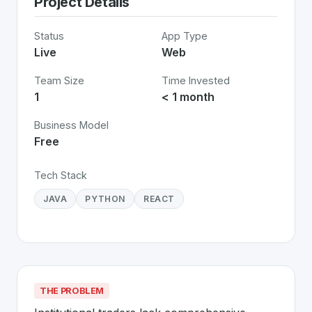
Project Details
Status
App Type
Live
Web
Team Size
Time Invested
1
< 1 month
Business Model
Free
Tech Stack
JAVA
PYTHON
REACT
THE PROBLEM