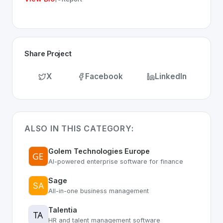
Share Project
X
Facebook
LinkedIn
ALSO IN THIS CATEGORY:
Golem Technologies Europe
AI-powered enterprise software for finance
Sage
All-in-one business management
Talentia
HR and talent management software