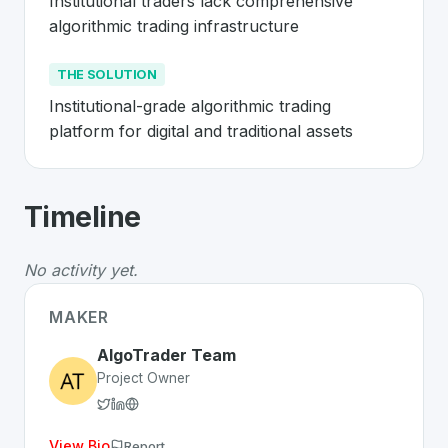
Institutional traders lack comprehensive 
algorithmic trading infrastructure
THE SOLUTION
Institutional-grade algorithmic trading 
platform for digital and traditional assets
About
AlgoTrader
- Made in Switzerla
Timeline
AlgoTrader
is a premier
Swiss
FinTech
solution develo
The Problem
:
Institutional traders lack comprehensive a
No activity yet.
The Solution
:
Institutional-grade algorithmic trading pla
Whether you are looking for innovative tools for person
MAKER
Discover more
FinTech
projects from Switzerland
on Sw
AlgoTrader Team
Project Owner
View Bio
Report