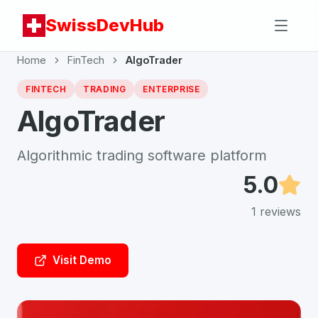
SwissDevHub
Home
FinTech
AlgoTrader
FINTECH
TRADING
ENTERPRISE
AlgoTrader
Algorithmic trading software platform
5.0
1
reviews
Visit Demo