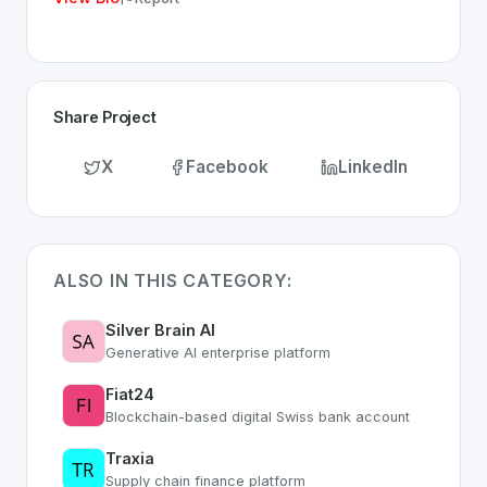
Share Project
X
Facebook
LinkedIn
ALSO IN THIS CATEGORY:
Silver Brain AI
Generative AI enterprise platform
Fiat24
Blockchain-based digital Swiss bank account
Traxia
Supply chain finance platform