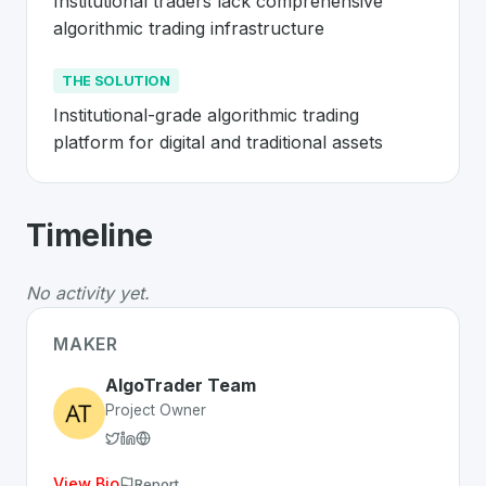
Institutional traders lack comprehensive 
algorithmic trading infrastructure
THE SOLUTION
Institutional-grade algorithmic trading 
platform for digital and traditional assets
About
AlgoTrader
- Made in Switzerla
Timeline
AlgoTrader
is a premier
Swiss
FinTech
solution develo
The Problem
:
Institutional traders lack comprehensive a
No activity yet.
The Solution
:
Institutional-grade algorithmic trading pla
Whether you are looking for innovative tools for person
MAKER
Discover more
FinTech
projects from Switzerland
on Sw
AlgoTrader Team
Project Owner
View Bio
Report