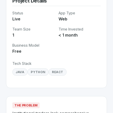
Project Details
Status
App Type
Live
Web
Team Size
Time Invested
1
< 1 month
Business Model
Free
Tech Stack
JAVA
PYTHON
REACT
THE PROBLEM