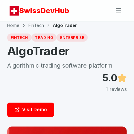
SwissDevHub
Home
FinTech
AlgoTrader
FINTECH
TRADING
ENTERPRISE
AlgoTrader
Algorithmic trading software platform
5.0
1
reviews
Visit Demo