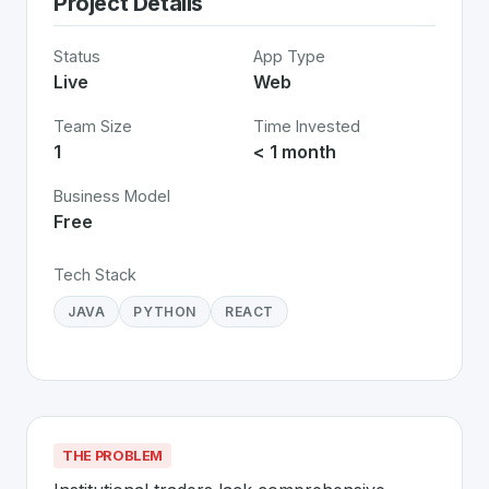
Project Details
Status
App Type
Live
Web
Team Size
Time Invested
1
< 1 month
Business Model
Free
Tech Stack
JAVA
PYTHON
REACT
THE PROBLEM