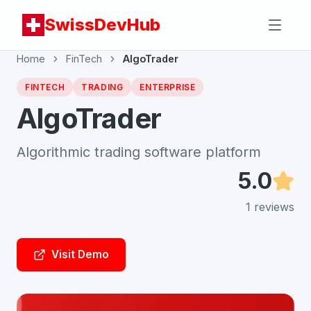
SwissDevHub
Home
FinTech
AlgoTrader
FINTECH
TRADING
ENTERPRISE
AlgoTrader
Algorithmic trading software platform
5.0
1
reviews
Visit Demo