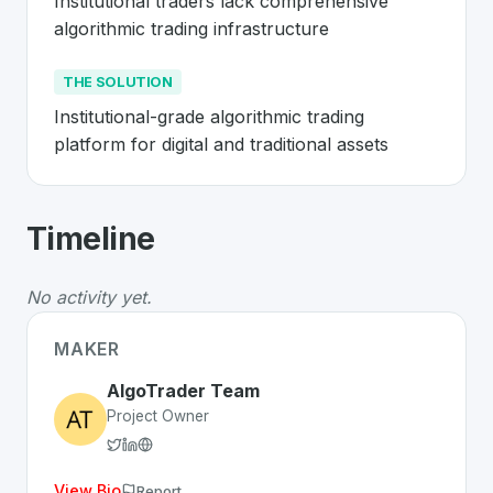
Institutional traders lack comprehensive 
algorithmic trading infrastructure
THE SOLUTION
Institutional-grade algorithmic trading 
platform for digital and traditional assets
About
AlgoTrader
- Made in Switzerla
Timeline
AlgoTrader
is a premier
Swiss
FinTech
solution develo
The Problem
:
Institutional traders lack comprehensive a
No activity yet.
The Solution
:
Institutional-grade algorithmic trading pla
Whether you are looking for innovative tools for person
MAKER
Discover more
FinTech
projects from Switzerland
on Sw
AlgoTrader Team
Project Owner
View Bio
Report