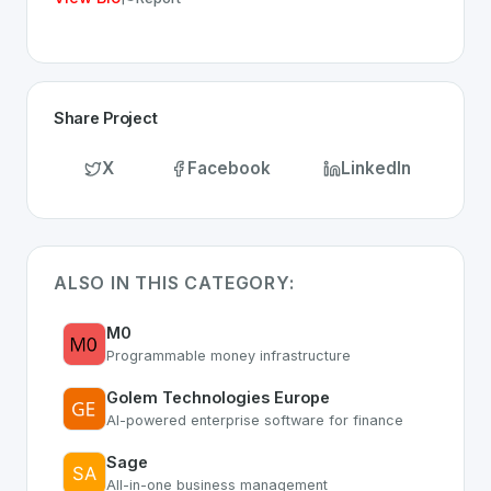
Share Project
X
Facebook
LinkedIn
ALSO IN THIS CATEGORY:
M0
Programmable money infrastructure
Golem Technologies Europe
AI-powered enterprise software for finance
Sage
All-in-one business management