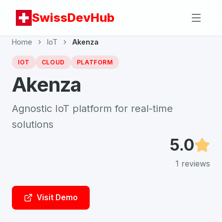
SwissDevHub
Home
IoT
Akenza
IOT
CLOUD
PLATFORM
Akenza
Agnostic IoT platform for real-time
solutions
5.0
1
reviews
Visit Demo