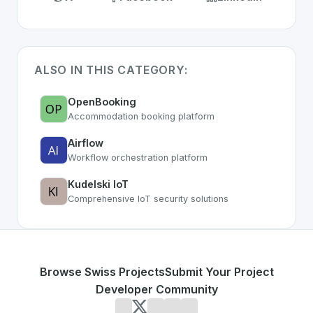
ALSO IN THIS CATEGORY:
OpenBooking
Accommodation booking platform
Airflow
Workflow orchestration platform
Kudelski IoT
Comprehensive IoT security solutions
Browse Swiss Projects
Submit Your Project
Developer Community