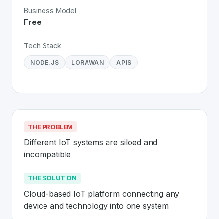
Business Model
Free
Tech Stack
NODE.JS
LORAWAN
APIS
THE PROBLEM
Different IoT systems are siloed and 
incompatible
THE SOLUTION
Cloud-based IoT platform connecting any 
device and technology into one system