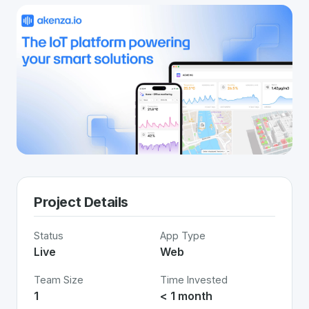
Project Details
Status
App Type
Live
Web
Team Size
Time Invested
1
< 1 month