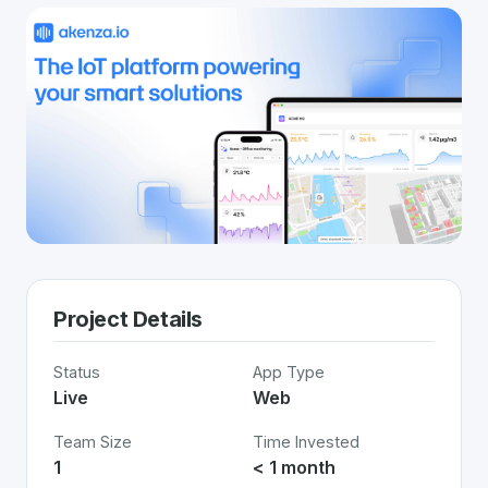
Project Details
Status
App Type
Live
Web
Team Size
Time Invested
1
< 1 month