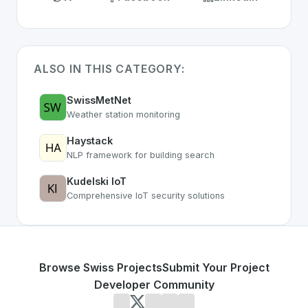
ALSO IN THIS CATEGORY:
SwissMetNet
Weather station monitoring
Haystack
NLP framework for building search
Kudelski IoT
Comprehensive IoT security solutions
Browse Swiss Projects
Submit Your Project
Developer Community