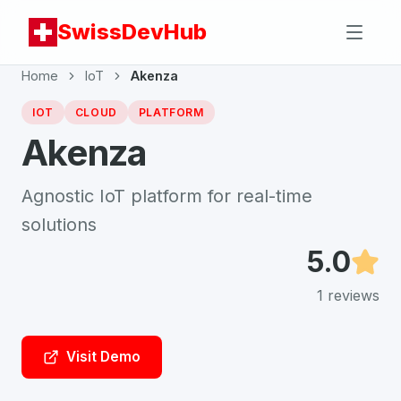
SwissDevHub
Home
IoT
Akenza
IOT
CLOUD
PLATFORM
Akenza
Agnostic IoT platform for real-time
solutions
5.0
1
reviews
Visit Demo