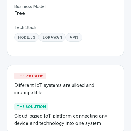
Business Model
Free
Tech Stack
NODE.JS
LORAWAN
APIS
THE PROBLEM
Different IoT systems are siloed and 
incompatible
THE SOLUTION
Cloud-based IoT platform connecting any 
device and technology into one system